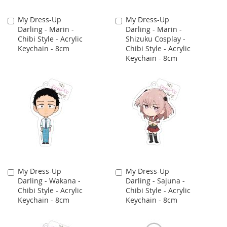
My Dress-Up
My Dress-Up
Add
Add
Darling - Marin -
Darling - Marin -
to
to
Chibi Style - Acrylic
Shizuku Cosplay -
Cart
Cart
Keychain - 8cm
Chibi Style - Acrylic
Keychain - 8cm
My Dress-Up
My Dress-Up
Add
Add
Darling - Wakana -
Darling - Sajuna -
to
to
Chibi Style - Acrylic
Chibi Style - Acrylic
Cart
Cart
Keychain - 8cm
Keychain - 8cm