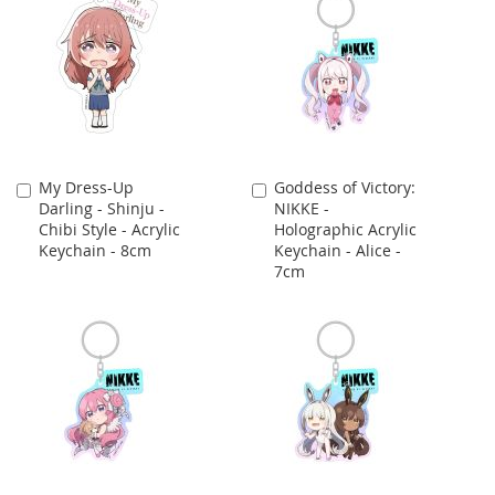
My Dress-Up
Goddess of Victory:
Add
Add
Darling - Shinju -
NIKKE -
to
to
Chibi Style - Acrylic
Holographic Acrylic
Cart
Cart
Keychain - 8cm
Keychain - Alice -
7cm