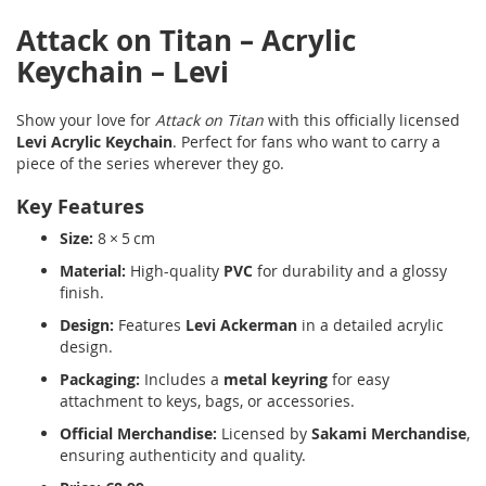
Attack on Titan – Acrylic
Keychain – Levi
Show your love for
Attack on Titan
with this officially licensed
Levi Acrylic Keychain
. Perfect for fans who want to carry a
piece of the series wherever they go.
Key Features
Size:
8 × 5 cm
Material:
High-quality
PVC
for durability and a glossy
finish.
Design:
Features
Levi Ackerman
in a detailed acrylic
design.
Packaging:
Includes a
metal keyring
for easy
attachment to keys, bags, or accessories.
Official Merchandise:
Licensed by
Sakami Merchandise
,
ensuring authenticity and quality.