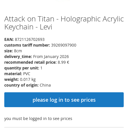
Attack on Titan - Holographic Acrylic
Skip
to
Keychain - Levi
the
beginning
EAN:
8721126702693
of
customs tariff number:
39269097900
the
size:
8cm
images
delivery_time:
From January 2026
gallery
recommended retail price:
8.99 €
quantity per unit:
1
material:
PVC
weight:
0.017 kg
country of origin:
China
please log in to see prices
you must be logged in to see prices