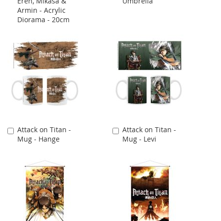
Eren, Mikasa &
Umbrella
to
to
Armin - Acrylic
Cart
Cart
Diorama - 20cm
Attack on Titan -
Attack on Titan -
Add
Add
Mug - Hange
Mug - Levi
to
to
Cart
Cart