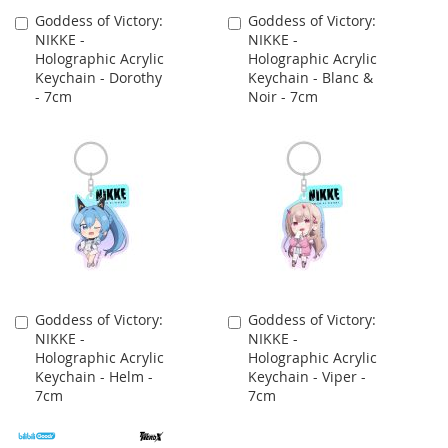
Goddess of Victory:
Goddess of Victory:
Add
Add
NIKKE -
NIKKE -
to
to
Holographic Acrylic
Holographic Acrylic
Cart
Cart
Keychain - Dorothy
Keychain - Blanc &
- 7cm
Noir - 7cm
Goddess of Victory:
Goddess of Victory:
Add
Add
NIKKE -
NIKKE -
to
to
Holographic Acrylic
Holographic Acrylic
Cart
Cart
Keychain - Helm -
Keychain - Viper -
7cm
7cm