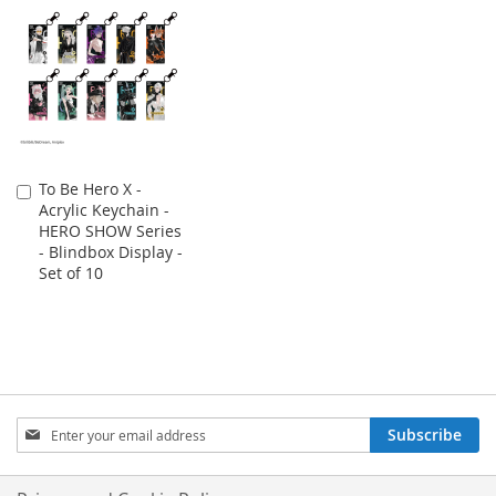
To Be Hero X -
Add
Acrylic Keychain -
to
HERO SHOW Series
Cart
- Blindbox Display -
Set of 10
Sign
Subscribe
Up
for
Our