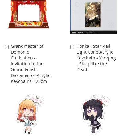
Grandmaster of
Honkai: Star Rail
Add
Add
Demonic
Light Cone Acrylic
to
to
Cultivation -
Keychain - Yanqing
Cart
Cart
Invitation to the
- Sleep like the
Grand Feast -
Dead
Diorama for Acrylic
Keychains - 25cm