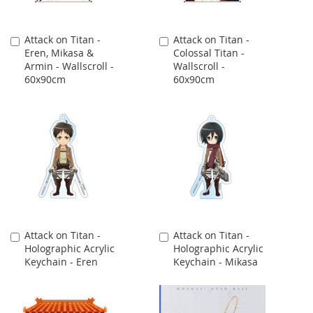
Attack on Titan -
Attack on Titan -
Add
Add
Eren, Mikasa &
Colossal Titan -
to
to
Armin - Wallscroll -
Wallscroll -
Cart
Cart
60x90cm
60x90cm
Attack on Titan -
Attack on Titan -
Add
Add
Holographic Acrylic
Holographic Acrylic
to
to
Keychain - Eren
Keychain - Mikasa
Cart
Cart