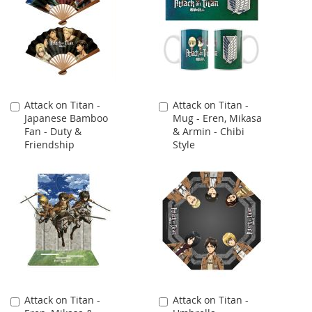
Attack on Titan -
Attack on Titan -
Add
Add
Japanese Bamboo
Mug - Eren, Mikasa
to
to
Fan - Duty &
& Armin - Chibi
Cart
Cart
Friendship
Style
Attack on Titan -
Attack on Titan -
Add
Add