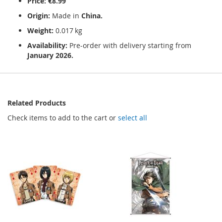
Price:
€8.99
Origin:
Made in
China.
Weight:
0.017 kg
Availability:
Pre-order with delivery starting from
January 2026.
Related Products
Check items to add to the cart or
select all