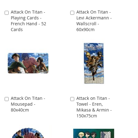
Attack On Titan -
Attack On Titan -
Add
Add
Playing Cards -
Levi Ackermann -
to
to
French Hand - 52
Wallscroll -
Cart
Cart
Cards
60x90cm
Attack On Titan -
Attack on Titan -
Add
Add
Mousepad -
Towel - Eren,
to
to
80x40cm
Mikasa & Armin -
Cart
Cart
150x75cm