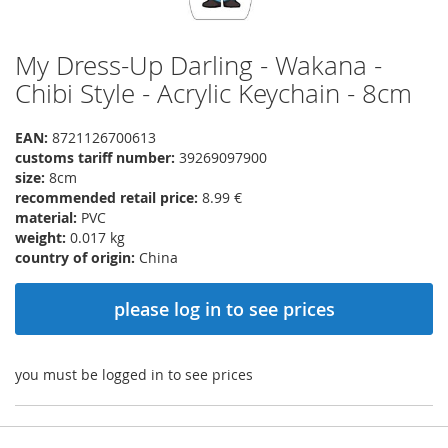
My Dress-Up Darling - Wakana -
Skip
to
Chibi Style - Acrylic Keychain - 8cm
the
beginning
EAN:
8721126700613
of
customs tariff number:
39269097900
the
size:
8cm
images
recommended retail price:
8.99 €
gallery
material:
PVC
weight:
0.017 kg
country of origin:
China
please log in to see prices
you must be logged in to see prices