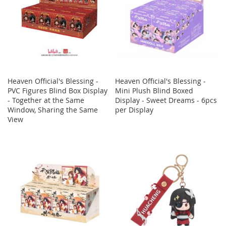
Heaven Official's Blessing -
Heaven Official's Blessing -
PVC Figures Blind Box Display
Mini Plush Blind Boxed
- Together at the Same
Display - Sweet Dreams - 6pcs
Window, Sharing the Same
per Display
View