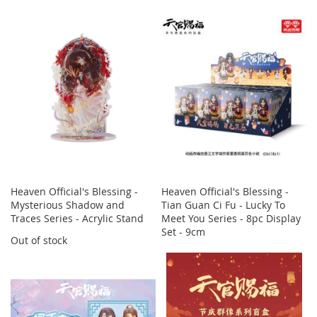
Heaven Official's Blessing -
Heaven Official's Blessing -
Mysterious Shadow and
Tian Guan Ci Fu - Lucky To
Traces Series - Acrylic Stand
Meet You Series - 8pc Display
Set - 9cm
Out of stock