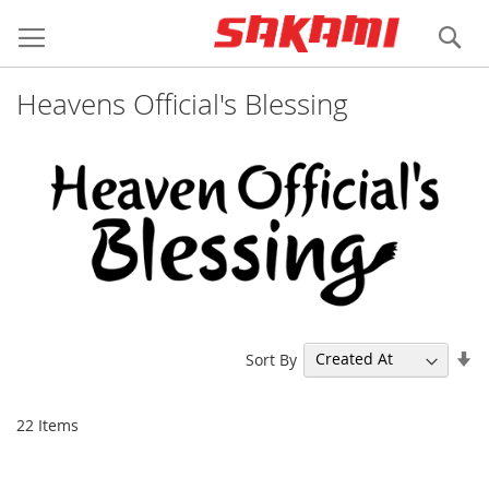
Skip
Login
Register
to
Se
Content
Heavens Official's Blessing
Se
Sort By
As
Di
22
Items