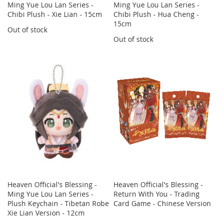
Ming Yue Lou Lan Series -
Ming Yue Lou Lan Series -
Chibi Plush - Xie Lian - 15cm
Chibi Plush - Hua Cheng -
15cm
Out of stock
Out of stock
Heaven Official's Blessing -
Heaven Official's Blessing -
Ming Yue Lou Lan Series -
Return With You - Trading
Plush Keychain - Tibetan Robe
Card Game - Chinese Version
Xie Lian Version - 12cm