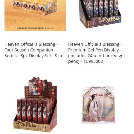
Heaven Official’s Blessing -
Heaven Official's Blessing -
Four Season Companion
Premium Gel Pen Display
Series - 8pc Display Set - 9cm
(includes 24 blind boxed gel
pens) - TG995002 -