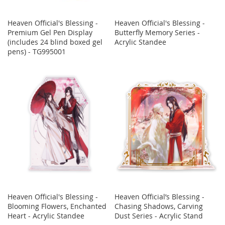
Heaven Official's Blessing -
Heaven Official's Blessing -
Premium Gel Pen Display
Butterfly Memory Series -
(includes 24 blind boxed gel
Acrylic Standee
pens) - TG995001
Heaven Official's Blessing -
Heaven Official’s Blessing -
Blooming Flowers, Enchanted
Chasing Shadows, Carving
Heart - Acrylic Standee
Dust Series - Acrylic Stand