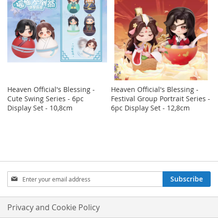
Heaven Official's Blessing -
Heaven Official's Blessing -
Cute Swing Series - 6pc
Festival Group Portrait Series -
Display Set - 10,8cm
6pc Display Set - 12,8cm
Sign
Subscribe
Up
for
Our
Privacy and Cookie Policy
Newsletter: