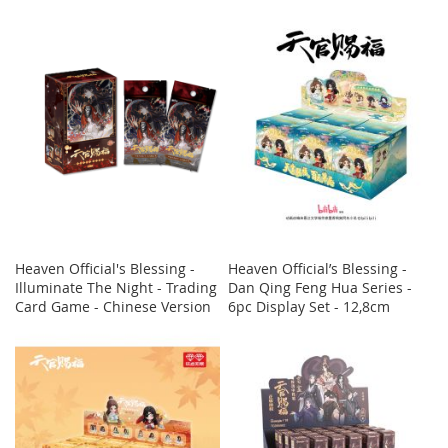
Heaven Official's Blessing -
Heaven Official’s Blessing -
Illuminate The Night - Trading
Dan Qing Feng Hua Series -
Card Game - Chinese Version
6pc Display Set - 12,8cm