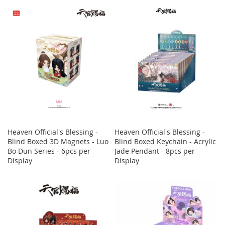
Heaven Official's Blessing -
Heaven Official's Blessing -
Blind Boxed 3D Magnets - Luo
Blind Boxed Keychain - Acrylic
Bo Dun Series - 6pcs per
Jade Pendant - 8pcs per
Display
Display