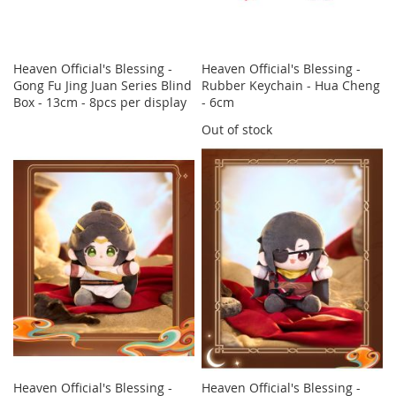
Heaven Official's Blessing -
Heaven Official's Blessing -
Gong Fu Jing Juan Series Blind
Rubber Keychain - Hua Cheng
Box - 13cm - 8pcs per display
- 6cm
Out of stock
Heaven Official's Blessing -
Heaven Official's Blessing -