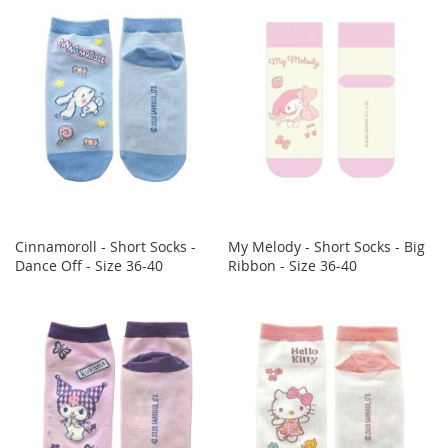
Cinnamoroll - Short Socks -
My Melody - Short Socks - Big
Dance Off - Size 36-40
Ribbon - Size 36-40