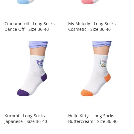
Cinnamoroll - Long Socks -
My Melody - Long Socks -
Dance Off - Size 36-40
Cosmetic - Size 36-40
Kuromi - Long Socks -
Hello Kitty - Long Socks -
Japanese - Size 36-40
Buttercream - Size 36-40