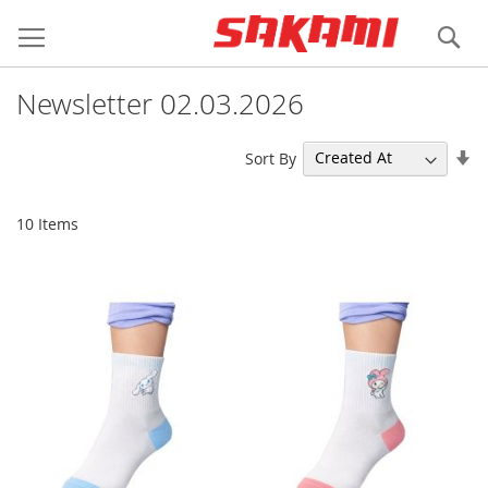
Skip
Login
Register
to
Se
Content
Newsletter 02.03.2026
Se
Sort By
As
Di
10
Items