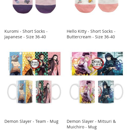
Kuromi - Short Socks -
Hello Kitty - Short Socks -
Japanese - Size 36-40
Buttercream - Size 36-40
Demon Slayer - Team - Mug
Demon Slayer - Mitsuri &
Muichiro - Mug