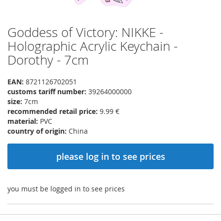
Goddess of Victory: NIKKE -
Skip
to
Holographic Acrylic Keychain -
the
Dorothy - 7cm
beginning
of
the
EAN:
8721126702051
images
customs tariff number:
39264000000
gallery
size:
7cm
recommended retail price:
9.99 €
material:
PVC
country of origin:
China
please log in to see prices
you must be logged in to see prices