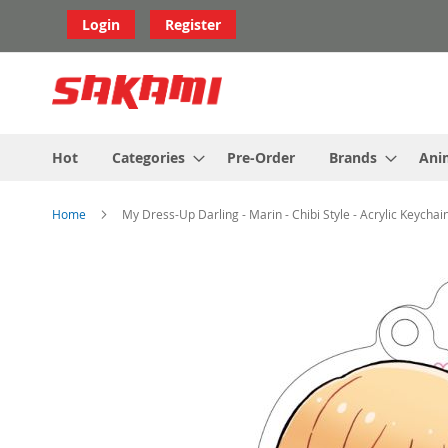
Skip
Login
Register
to
Content
Hot
Categories
Pre-Order
Brands
Ani
Home
My Dress-Up Darling - Marin - Chibi Style - Acrylic Keychai
Skip
to
the
end
of
the
images
gallery