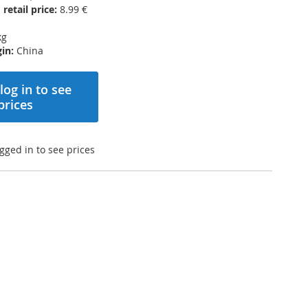
etail price:
8.99 €
kg
in:
China
log in to see
prices
gged in to see prices