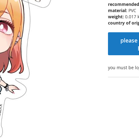
recommended r
material:
PVC
weight:
0.017 
country of orig
please 
you must be lo