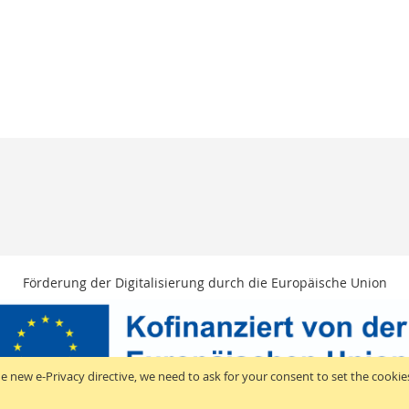
Förderung der Digitalisierung durch die Europäische Union
e new e-Privacy directive, we need to ask for your consent to set the cookie