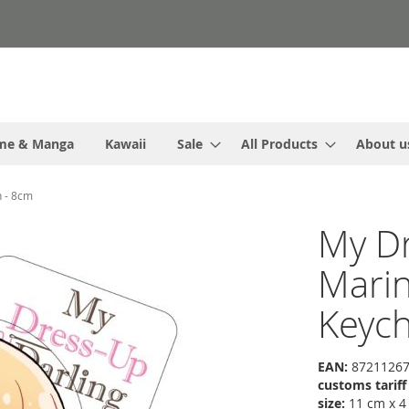
me & Manga
Kawaii
Sale
All Products
About u
n - 8cm
My Dr
Marin 
Keych
EAN:
87211267
customs tarif
size:
11 cm x 4