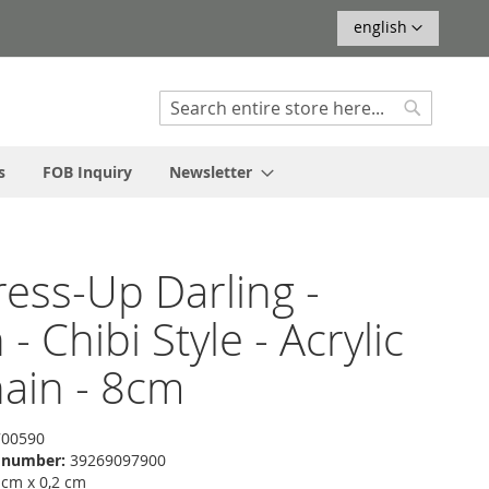
Language
english
Search
Search
s
FOB Inquiry
Newsletter
ess-Up Darling -
- Chibi Style - Acrylic
ain - 8cm
00590
f number:
39269097900
 cm x 0,2 cm