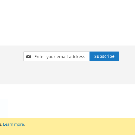
Sign
Subscribe
Up
for
Our
Newsletter:
s.
Learn more
.