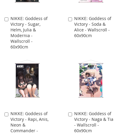
NIKKE: Goddess of
NIKKE: Goddess of
Add
Add
Victory - Sugar,
Victory - Soda &
to
to
Helm, Julia &
Alice - Wallscroll -
Cart
Cart
Modernia -
60x90cm
Wallscroll -
60x90cm
NIKKE: Goddess of
NIKKE: Goddess of
Add
Add
Victory - Rapi, Anis,
Victory - Naga & Tia
to
to
Neon &
- Wallscroll -
Cart
Cart
Commander -
60x90cm