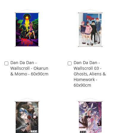
Dan Da Dan -
Dan Da Dan -
Add
Add
Wallscroll - Okarun
Wallscroll 03 -
to
to
& Momo - 60x90cm
Ghosts, Aliens &
Cart
Cart
Homework -
60x90cm