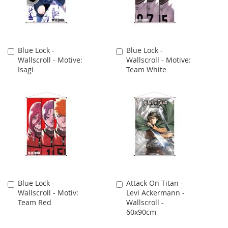
Blue Lock -
Blue Lock -
Add
Add
Wallscroll - Motive:
Wallscroll - Motive:
to
to
Isagi
Team White
Cart
Cart
Blue Lock -
Attack On Titan -
Add
Add
Wallscroll - Motiv:
Levi Ackermann -
to
to
Team Red
Wallscroll -
Cart
Cart
60x90cm