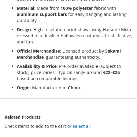
Material
: Made from
100% polyester
fabric with
aluminum support bars
for easy hanging and lasting
durability.
Design
: High-resolution print showcasing Hatsune Miku
dressed in a devilish Halloween costume—fresh, festive,
and fun.
Official Merchandise
: Licensed product by
Sakami
Merchandise
, guaranteeing authenticity.
Availability & Price
: Pre-order available (subject to
stock); price varies—typical range around
€22–€25
based on comparable listings.
Origin
: Manufactured in
China.
Related Products
Check items to add to the cart or
select all