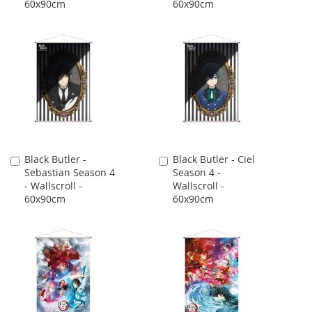
60x90cm
60x90cm
Black Butler -
Black Butler - Ciel
Add
Add
Sebastian Season 4
Season 4 -
to
to
- Wallscroll -
Wallscroll -
Cart
Cart
60x90cm
60x90cm