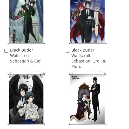
Black Butler
Black Butler
Add
Add
Wallscroll -
Wallscroll -
to
to
Sebastian & Ciel
Sebastian, Grell &
Cart
Cart
Pluto