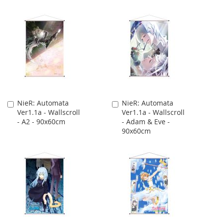
NieR: Automata
NieR: Automata
Add
Add
Ver1.1a - Wallscroll
Ver1.1a - Wallscroll
to
to
- A2 - 90x60cm
- Adam & Eve -
Cart
Cart
90x60cm