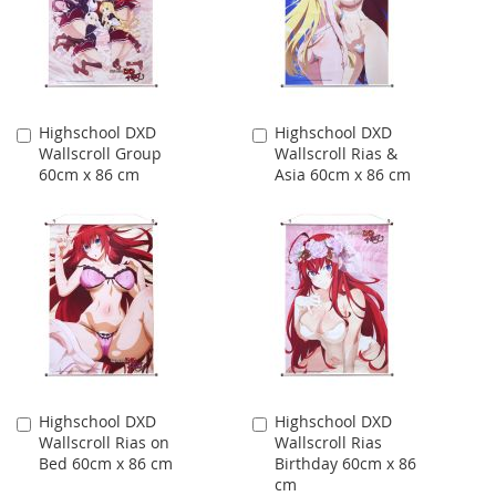
Highschool DXD
Highschool DXD
Add
Add
Wallscroll Group
Wallscroll Rias &
to
to
60cm x 86 cm
Asia 60cm x 86 cm
Cart
Cart
Highschool DXD
Highschool DXD
Add
Add
Wallscroll Rias on
Wallscroll Rias
to
to
Bed 60cm x 86 cm
Birthday 60cm x 86
Cart
Cart
cm