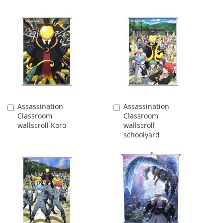
Assassination
Assassination
Add
Add
Classroom
Classroom
to
to
wallscroll Koro
wallscroll
Cart
Cart
schoolyard