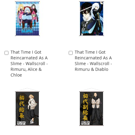
That Time I Got
That Time I Got
Add
Add
Reincarnated As A
Reincarnated As A
to
to
Slime - Wallscroll -
Slime - Wallscroll -
Cart
Cart
Rimuru, Alice &
Rimuru & Diablo
Chloe