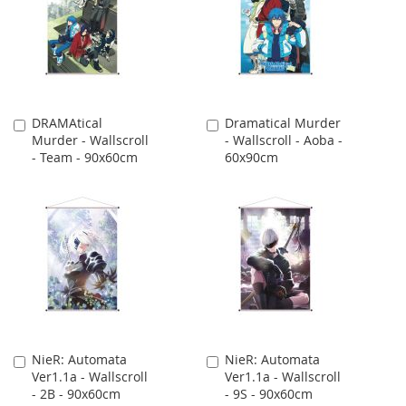
DRAMAtical
Dramatical Murder
Add
Add
Murder - Wallscroll
- Wallscroll - Aoba -
to
to
- Team - 90x60cm
60x90cm
Cart
Cart
NieR: Automata
NieR: Automata
Add
Add
Ver1.1a - Wallscroll
Ver1.1a - Wallscroll
to
to
- 2B - 90x60cm
- 9S - 90x60cm
Cart
Cart