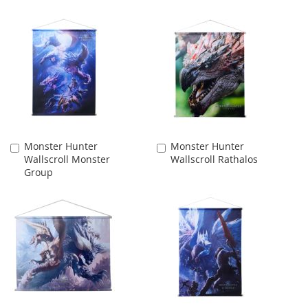
Monster Hunter
Monster Hunter
Add
Add
Wallscroll Monster
Wallscroll Rathalos
to
to
Group
Cart
Cart