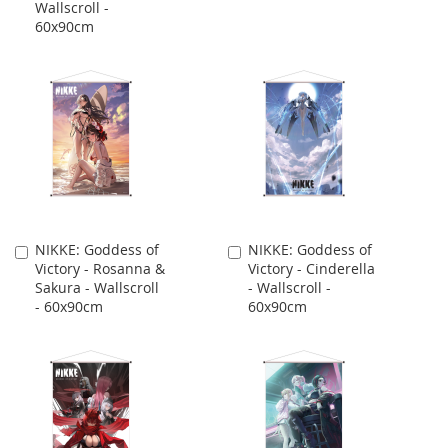
Wallscroll -
60x90cm
NIKKE: Goddess of
NIKKE: Goddess of
Add
Add
Victory - Rosanna &
Victory - Cinderella
to
to
Sakura - Wallscroll
- Wallscroll -
Cart
Cart
- 60x90cm
60x90cm