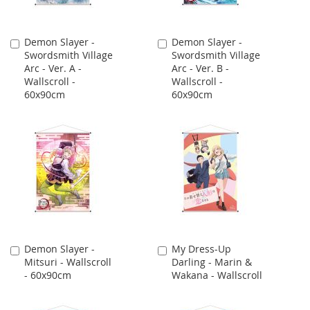
Demon Slayer -
Demon Slayer -
Add
Add
Swordsmith Village
Swordsmith Village
to
to
Arc - Ver. A -
Arc - Ver. B -
Cart
Cart
Wallscroll -
Wallscroll -
60x90cm
60x90cm
Demon Slayer -
My Dress-Up
Add
Add
Mitsuri - Wallscroll
Darling - Marin &
to
to
- 60x90cm
Wakana - Wallscroll
Cart
Cart