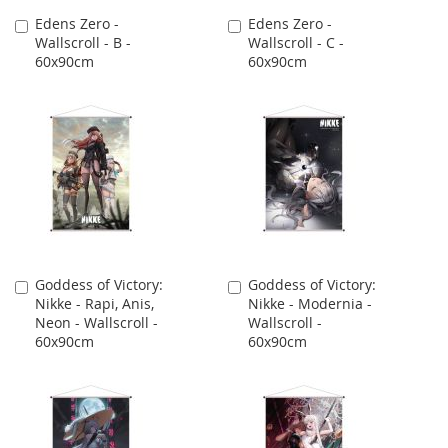
Edens Zero -
Edens Zero -
Add
Add
Wallscroll - B -
Wallscroll - C -
to
to
60x90cm
60x90cm
Cart
Cart
Goddess of Victory:
Goddess of Victory:
Add
Add
Nikke - Rapi, Anis,
Nikke - Modernia -
to
to
Neon - Wallscroll -
Wallscroll -
Cart
Cart
60x90cm
60x90cm