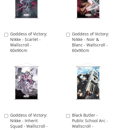
Goddess of Victory:
Goddess of Victory:
Add
Add
Nikke - Scarlet -
Nikke - Noir &
to
to
Wallscroll -
Blanc - Wallscroll -
Cart
Cart
60x90cm
60x90cm
Goddess of Victory:
Black Butler -
Add
Add
Nikke - Inherit
Public School Arc -
to
to
Squad - Wallscroll -
Wallscroll -
Cart
Cart