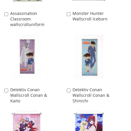
Assassination
Monster Hunter
Add
Add
Classroom
Wallscroll Iceborn
to
to
wallscrolluniform
Cart
Cart
Detektiv Conan
Detektiv Conan
Add
Add
Wallscroll Conan &
Wallscroll Conan &
to
to
Kaito
Shinichi
Cart
Cart