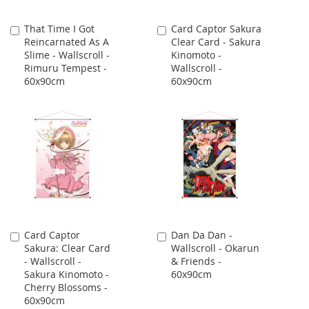
That Time I Got
Card Captor Sakura
Add
Add
Reincarnated As A
Clear Card - Sakura
to
to
Slime - Wallscroll -
Kinomoto -
Cart
Cart
Rimuru Tempest -
Wallscroll -
60x90cm
60x90cm
Card Captor
Dan Da Dan -
Add
Add
Sakura: Clear Card
Wallscroll - Okarun
to
to
- Wallscroll -
& Friends -
Cart
Cart
Sakura Kinomoto -
60x90cm
Cherry Blossoms -
60x90cm