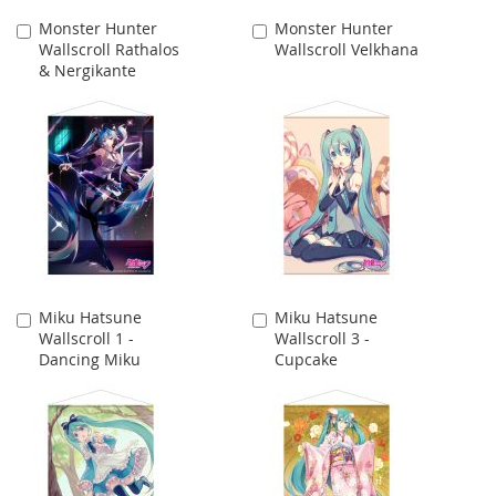
Monster Hunter
Monster Hunter
Add
Add
Wallscroll Rathalos
Wallscroll Velkhana
to
to
& Nergikante
Cart
Cart
Miku Hatsune
Miku Hatsune
Add
Add
Wallscroll 1 -
Wallscroll 3 -
to
to
Dancing Miku
Cupcake
Cart
Cart