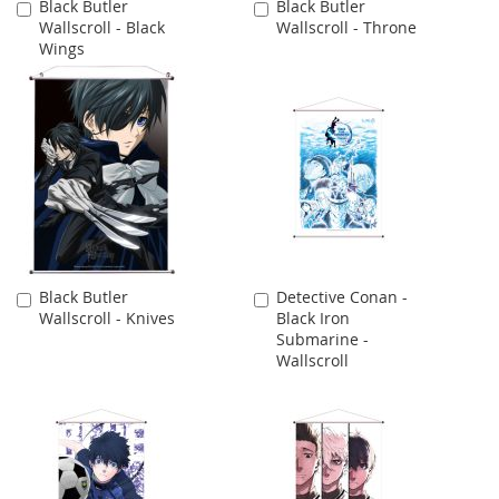
Black Butler
Black Butler
Add
Add
Wallscroll - Black
Wallscroll - Throne
to
to
Wings
Cart
Cart
Black Butler
Detective Conan -
Add
Add
Wallscroll - Knives
Black Iron
to
to
Submarine -
Cart
Cart
Wallscroll