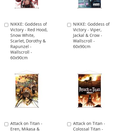
NIKKE: Goddess of
NIKKE: Goddess of
Add
Add
Victory - Red Hood,
Victory - Viper,
to
to
Snow White,
Jackal & Crow -
Cart
Cart
Scarlet, Dorothy &
Wallscroll -
Rapunzel -
60x90cm
Wallscroll -
60x90cm
Attack on Titan -
Attack on Titan -
Add
Add
Eren, Mikasa &
Colossal Titan -
to
to