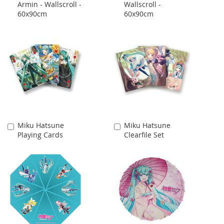
Armin - Wallscroll -
Wallscroll -
Cart
Cart
60x90cm
60x90cm
Miku Hatsune
Miku Hatsune
Add
Add
Playing Cards
Clearfile Set
to
to
Cart
Cart