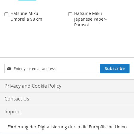
Hatsune Miku
Hatsune Miku
Add
Add
Umbrella 98 cm
Japanese Paper-
to
to
Parasol
Cart
Cart
Sign
Subscribe
Up
for
Our
Privacy and Cookie Policy
Newsletter:
Contact Us
Imprint
Förderung der Digitalisierung durch die Europäische Union