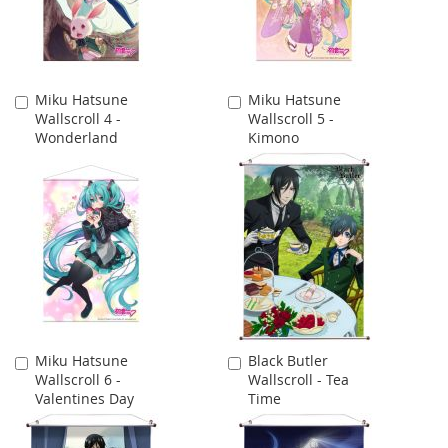
Miku Hatsune
Miku Hatsune
Add
Add
Wallscroll 4 -
Wallscroll 5 -
to
to
Wonderland
Kimono
Cart
Cart
Miku Hatsune
Black Butler
Add
Add
Wallscroll 6 -
Wallscroll - Tea
to
to
Valentines Day
Time
Cart
Cart