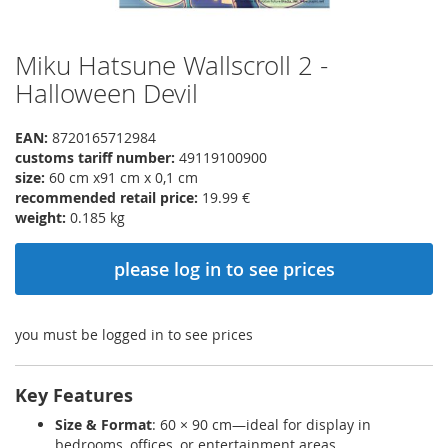
Miku Hatsune Wallscroll 2 -
Skip
to
Halloween Devil
the
beginning
EAN:
8720165712984
of
customs tariff number:
49119100900
the
size:
60 cm x91 cm x 0,1 cm
images
recommended retail price:
19.99 €
gallery
weight:
0.185 kg
please log in to see prices
you must be logged in to see prices
Key Features
Size & Format
: 60 × 90 cm—ideal for display in
bedrooms, offices, or entertainment areas.