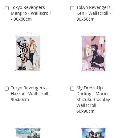
Tokyo Revengers -
Tokyo Revengers -
Add
Add
Manjiro - Wallscroll
Ken - Wallscroll -
to
to
- 90x60cm
90x60cm
Cart
Cart
Tokyo Revengers -
My Dress-Up
Add
Add
Hakkai - Wallscroll -
Darling - Marin -
to
to
90x60cm
Shizuku Cosplay -
Cart
Cart
Wallscroll -
60x90cm