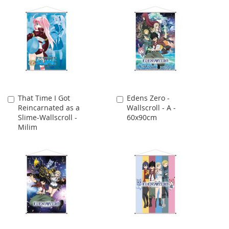
That Time I Got
Edens Zero -
Add
Add
Reincarnated as a
Wallscroll - A -
to
to
Slime-Wallscroll -
60x90cm
Cart
Cart
Milim