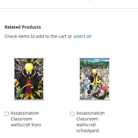
Related Products
Check items to add to the cart or
select all
Assassination
Assassination
Add
Add
Classroom
Classroom
to
to
wallscroll Koro
wallscroll
Cart
Cart
schoolyard