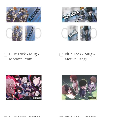
Blue Lock - Mug -
Blue Lock - Mug -
Add
Add
Motive: Team
Motive: Isagi
to
to
Cart
Cart