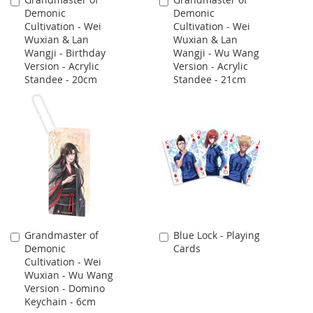
Add
Add
Demonic
Demonic
to
to
Cultivation - Wei
Cultivation - Wei
Cart
Cart
Wuxian & Lan
Wuxian & Lan
Wangji - Birthday
Wangji - Wu Wang
Version - Acrylic
Version - Acrylic
Standee - 20cm
Standee - 21cm
Grandmaster of
Blue Lock - Playing
Add
Add
Demonic
Cards
to
to
Cultivation - Wei
Cart
Cart
Wuxian - Wu Wang
Version - Domino
Keychain - 6cm