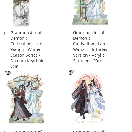
Grandmaster of
Grandmaster of
Add
Add
Demonic
Demonic
to
to
Cultivation - Lan
Cultivation - Lan
Cart
Cart
Wangji - Winter
Wangji - Birthday
Season Series -
Version - Acrylic
Domino Keychain -
Standee - 20cm
6cm
Grandmaster of
Grandmaster of