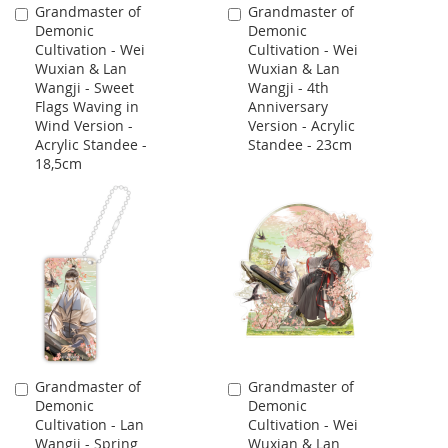
Grandmaster of
Grandmaster of
Add
Add
Demonic
Demonic
to
to
Cultivation - Wei
Cultivation - Wei
Cart
Cart
Wuxian & Lan
Wuxian & Lan
Wangji - Sweet
Wangji - 4th
Flags Waving in
Anniversary
Wind Version -
Version - Acrylic
Acrylic Standee -
Standee - 23cm
18,5cm
Grandmaster of
Grandmaster of
Add
Add
Demonic
Demonic
to
to
Cultivation - Lan
Cultivation - Wei
Cart
Cart
Wangji - Spring
Wuxian & Lan