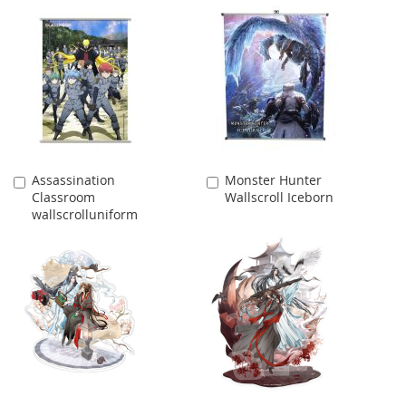
Assassination
Monster Hunter
Add
Add
Classroom
Wallscroll Iceborn
to
to
wallscrolluniform
Cart
Cart