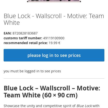
Blue Lock - Wallscroll - Motive: Team
Skip
to
White
the
beginning
EAN:
8720828183687
of
customs tariff number:
49119100900
the
recommended retail price:
19.99 €
images
gallery
please log in to see prices
you must be logged in to see prices
Blue Lock – Wallscroll – Motive:
Team White (60 × 90 cm)
Showcase the unity and competitive spirit of
Blue Lock
with