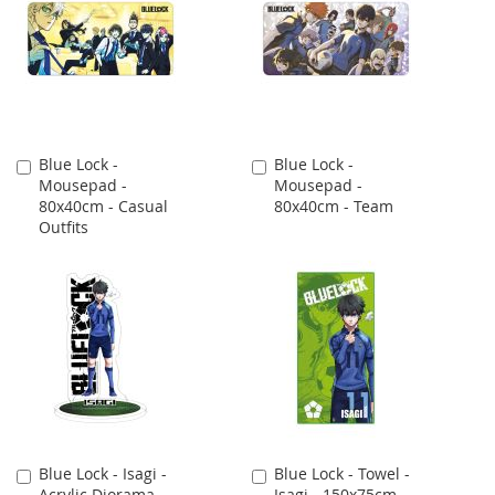
Blue Lock -
Blue Lock -
Add
Add
Mousepad -
Mousepad -
to
to
80x40cm - Casual
80x40cm - Team
Cart
Cart
Outfits
Blue Lock - Isagi -
Blue Lock - Towel -
Add
Add
Acrylic Diorama -
Isagi - 150x75cm