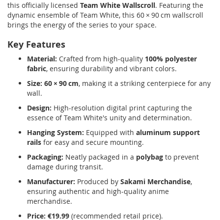
this officially licensed
Team White Wallscroll
.
Featuring the
dynamic ensemble of Team White, this 60 × 90 cm wallscroll
brings the energy of the series to your space.
Key Features
Material:
Crafted from high-quality
100% polyester
fabric
, ensuring durability and vibrant colors.
Size:
60 × 90 cm
, making it a striking centerpiece for any
wall.
Design:
High-resolution digital print capturing the
essence of Team White's unity and determination.
Hanging System:
Equipped with
aluminum support
rails
for easy and secure mounting.
Packaging:
Neatly packaged in a
polybag
to prevent
damage during transit.
Manufacturer:
Produced by
Sakami Merchandise
,
ensuring authentic and high-quality anime
merchandise.
Price:
€19.99
(recommended retail price).