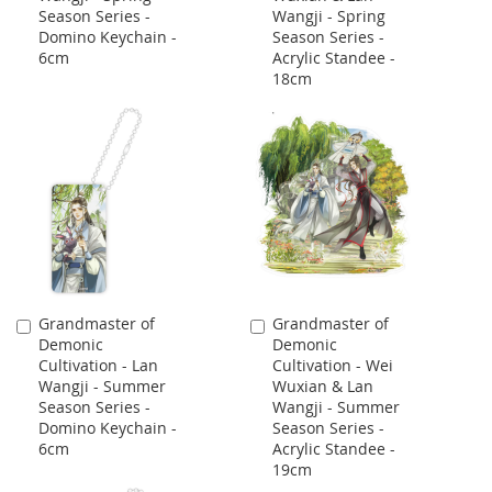
Season Series -
Wangji - Spring
Domino Keychain -
Season Series -
6cm
Acrylic Standee -
18cm
Grandmaster of
Grandmaster of
Add
Add
Demonic
Demonic
to
to
Cultivation - Lan
Cultivation - Wei
Cart
Cart
Wangji - Summer
Wuxian & Lan
Season Series -
Wangji - Summer
Domino Keychain -
Season Series -
6cm
Acrylic Standee -
19cm