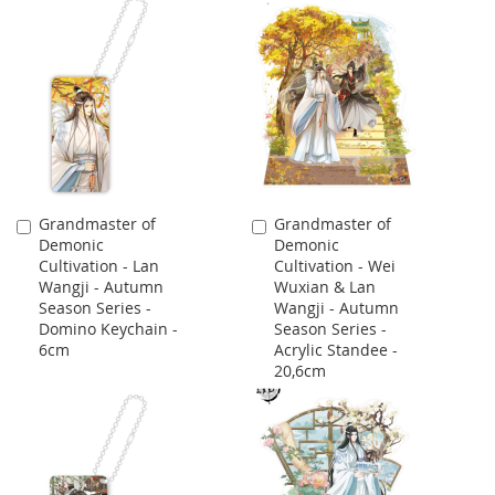
Grandmaster of
Grandmaster of
Add
Add
Demonic
Demonic
to
to
Cultivation - Lan
Cultivation - Wei
Cart
Cart
Wangji - Autumn
Wuxian & Lan
Season Series -
Wangji - Autumn
Domino Keychain -
Season Series -
6cm
Acrylic Standee -
20,6cm