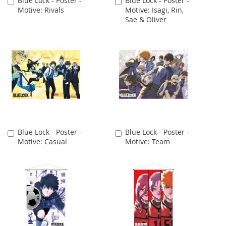
Blue Lock - Poster -
Blue Lock - Poster -
Add
Add
Motive: Rivals
Motive: Isagi, Rin,
to
to
Sae & Oliver
Cart
Cart
Blue Lock - Poster -
Blue Lock - Poster -
Add
Add
Motive: Casual
Motive: Team
to
to
Cart
Cart