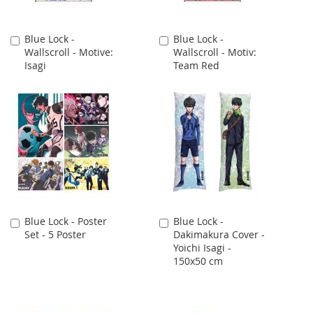
Blue Lock -
Blue Lock -
Add
Add
Wallscroll - Motive:
Wallscroll - Motiv:
to
to
Isagi
Team Red
Cart
Cart
Blue Lock - Poster
Blue Lock -
Add
Add
Set - 5 Poster
Dakimakura Cover -
to
to
Yoichi Isagi -
Cart
Cart
150x50 cm