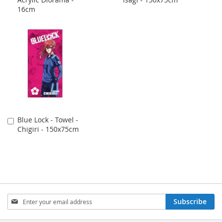
to
to
16cm
Cart
Cart
Blue Lock - Towel -
Add
Chigiri - 150x75cm
to
Cart
Sign
Subscribe
Up
for