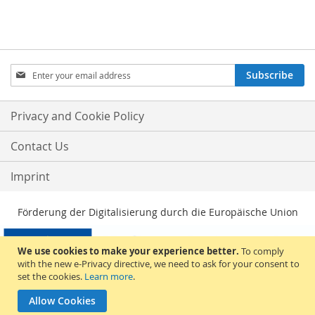
Sign
Subscribe
Up
for
Our
Privacy and Cookie Policy
Newsletter:
Contact Us
Imprint
Förderung der Digitalisierung durch die Europäische Union
We use cookies to make your experience better.
To comply
with the new e-Privacy directive, we need to ask for your consent to
set the cookies.
Learn more
.
Allow Cookies
© 2026, Sakami Merchandise