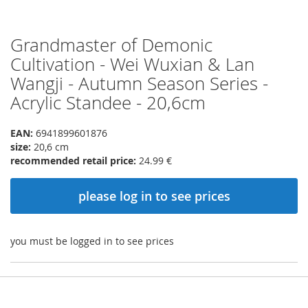
Grandmaster of Demonic
Skip
to
Cultivation - Wei Wuxian & Lan
the
Wangji - Autumn Season Series -
beginning
of
Acrylic Standee - 20,6cm
the
images
EAN:
6941899601876
gallery
size:
20,6 cm
recommended retail price:
24.99 €
please log in to see prices
you must be logged in to see prices