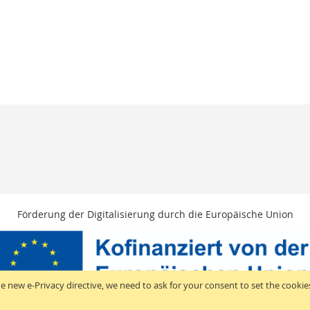
Förderung der Digitalisierung durch die Europäische Union
e new e-Privacy directive, we need to ask for your consent to set the cookie