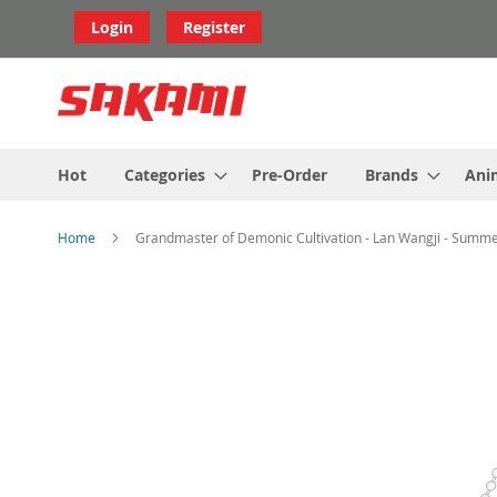
Skip
Login
Register
to
Content
Hot
Categories
Pre-Order
Brands
Ani
Home
Grandmaster of Demonic Cultivation - Lan Wangji - Summe
Skip
to
the
end
of
the
images
gallery