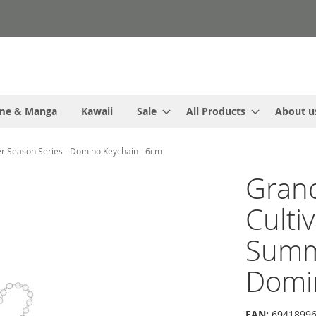
me & Manga
Kawaii
Sale
All Products
About u
r Season Series - Domino Keychain - 6cm
Gran
Culti
Summe
Domi
EAN:
69418996