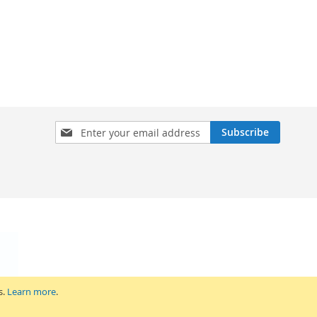
Sign
Subscribe
Up
for
Our
Newsletter:
s.
Learn more
.