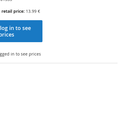
etail price:
13.99 €
log in to see
prices
gged in to see prices