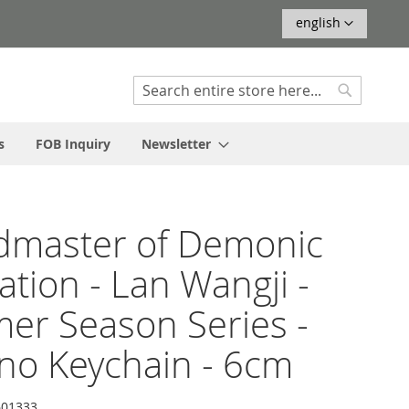
Language
english
Search
Search
s
FOB Inquiry
Newsletter
dmaster of Demonic
vation - Lan Wangji -
r Season Series -
no Keychain - 6cm
01333