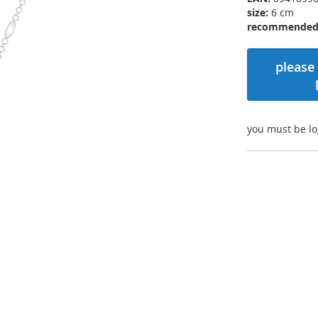
size:
6 cm
recommended r
please 
you must be lo