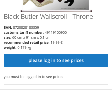
Black Butler Wallscroll - Throne
Skip
to
the
EAN:
8720828183359
beginning
customs tariff number:
49119100900
of
size:
60 cm x 91 cm x 0,1 cm
the
recommended retail price:
19.99 €
images
weight:
0.179 kg
gallery
please log in to see prices
you must be logged in to see prices