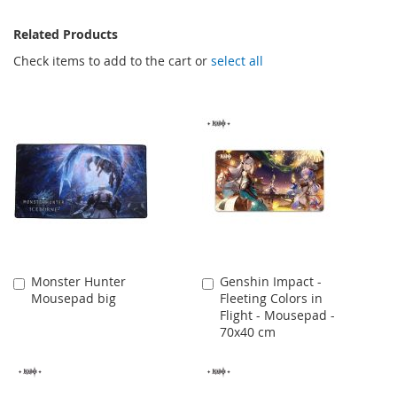
Related Products
Check items to add to the cart or
select all
Monster Hunter
Genshin Impact -
Add
Add
Mousepad big
Fleeting Colors in
to
to
Flight - Mousepad -
Cart
Cart
70x40 cm