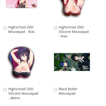
Highschool DXD
Highschool DXD
Add
Add
Mousepad - Rias
Silicone Mousepad
to
to
- Rias
Cart
Cart
Highschool DXD
Black Butler
Add
Add
Silicone Mousepad
Mousepad
to
to
- Akeno
Cart
Cart