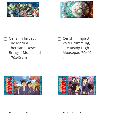
Genshin Impact -
Genshin Impact -
Add
Add
The Morn a
Void Drumming,
to
to
Thousand Roses
Fire Rising High -
Cart
Cart
Brings - Mousepad
Mousepad 70x40
- 70x40 cm
cm