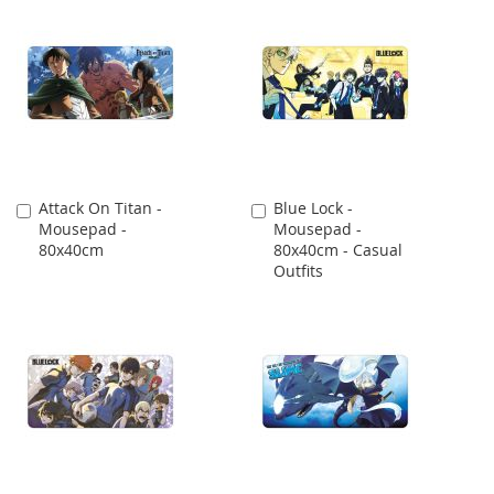
Attack On Titan -
Blue Lock -
Add
Add
Mousepad -
Mousepad -
to
to
80x40cm
80x40cm - Casual
Cart
Cart
Outfits