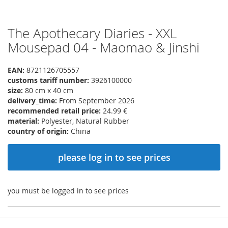
The Apothecary Diaries - XXL
Skip
to
Mousepad 04 - Maomao & Jinshi
the
beginning
EAN:
8721126705557
of
customs tariff number:
3926100000
the
size:
80 cm x 40 cm
images
delivery_time:
From September 2026
gallery
recommended retail price:
24.99 €
material:
Polyester, Natural Rubber
country of origin:
China
please log in to see prices
you must be logged in to see prices