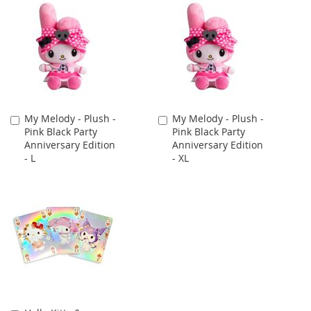
My Melody - Plush -
My Melody - Plush -
Add
Add
Pink Black Party
Pink Black Party
to
to
Anniversary Edition
Anniversary Edition
Cart
Cart
- L
- XL