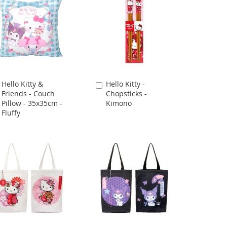
Hello Kitty &
Hello Kitty -
Add
Add
Friends - Couch
Chopsticks -
to
to
Pillow - 35x35cm -
Kimono
Cart
Cart
Fluffy