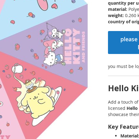
quantity per u
material:
Polye
weight:
0.260 
country of orig
please 
you must be lo
Hello K
Add a touch o
licensed
Hello
showcase their 
Key Featur
Material