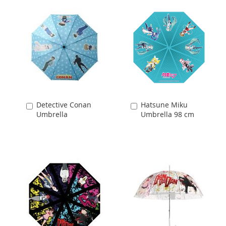
Detective Conan
Hatsune Miku
Add
Add
Umbrella
Umbrella 98 cm
to
to
Cart
Cart