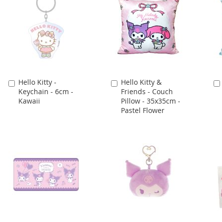
Hello Kitty -
Hello Kitty &
Add
Add
Keychain - 6cm -
Friends - Couch
to
to
Kawaii
Pillow - 35x35cm -
Cart
Cart
Pastel Flower