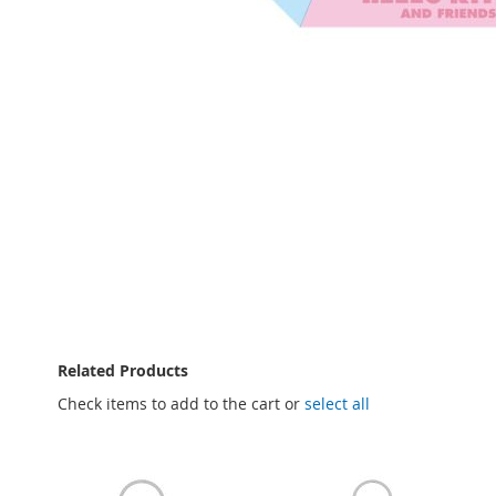
Skip
to
the
beginning
of
the
images
gallery
Related Products
Check items to add to the cart or
select all