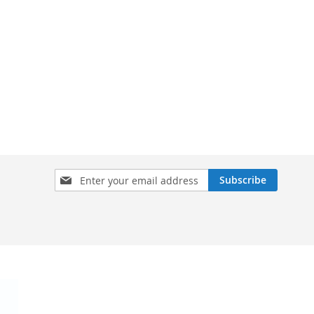
Sign
Subscribe
Up
for
Our
Newsletter: