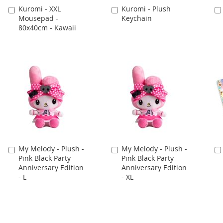
Kuromi - XXL
Kuromi - Plush
Add
Add
Mousepad -
Keychain
to
to
80x40cm - Kawaii
Cart
Cart
My Melody - Plush -
My Melody - Plush -
Add
Add
Pink Black Party
Pink Black Party
to
to
Anniversary Edition
Anniversary Edition
Cart
Cart
- L
- XL