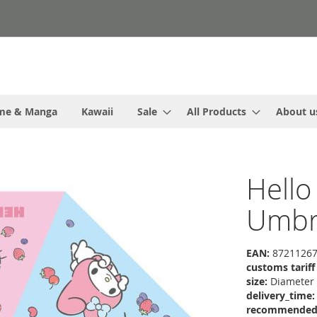
me & Manga
Kawaii
Sale
All Products
About u
Hello
Umbr
EAN:
87211267
customs tarif
size:
Diameter
delivery_time:
recommended r