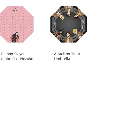
Demon Slayer -
Attack on Titan -
Add
Add
Umbrella - Nezuko
Umbrella
to
to
Cart
Cart