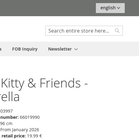
Language
english
Search
Search
s
FOB Inquiry
Newsletter
 Kitty & Friends -
ella
03997
f number:
66019990
 96 cm
From January 2026
etail price:
19.99 €