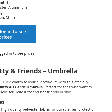
nit:
1
ster, Aluminium
kg
in:
China
log in to see
prices
gged in to see prices
itty & Friends – Umbrella
f
Sanrio
charm to your everyday life with this officially
 Kitty & Friends Umbrella
. Perfect for fans who want to
love for Hello Kitty and her friends in style.
es
:
High-quality
polyester fabric
for durable rain protection.