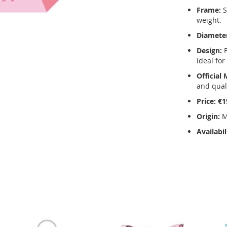
Frame:
S
weight.
Diamete
Design:
F
ideal for
Official
and quali
Price:
€1
Origin:
M
Availabil