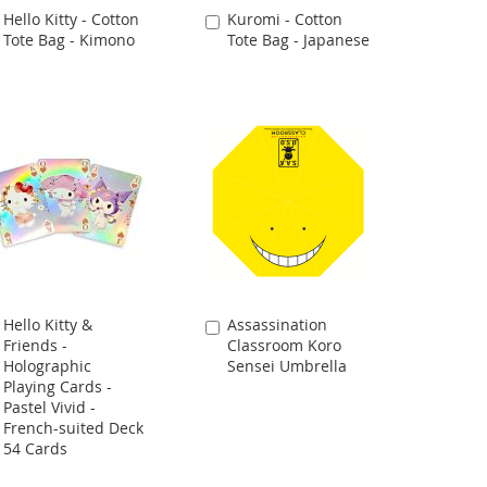
Hello Kitty - Cotton
Kuromi - Cotton
Add
Add
Tote Bag - Kimono
Tote Bag - Japanese
to
to
Cart
Cart
Hello Kitty &
Assassination
Add
Add
Friends -
Classroom Koro
to
to
Holographic
Sensei Umbrella
Cart
Cart
Playing Cards -
Pastel Vivid -
French-suited Deck
54 Cards