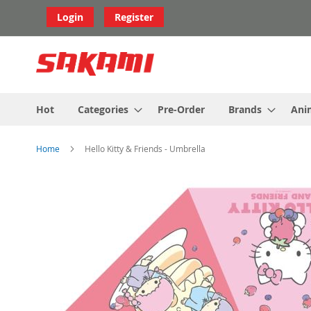
Skip
Login
Register
to
Content
Hot
Categories
Pre-Order
Brands
Ani
Home
Hello Kitty & Friends - Umbrella
Skip
to
the
end
of
the
images
gallery