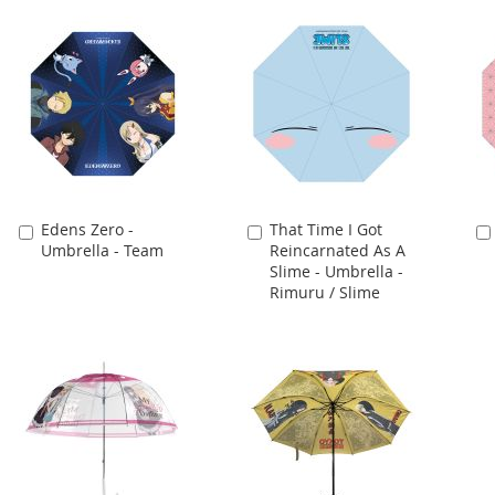
Edens Zero -
That Time I Got
Add
Add
Umbrella - Team
Reincarnated As A
to
to
Slime - Umbrella -
Cart
Cart
Rimuru / Slime