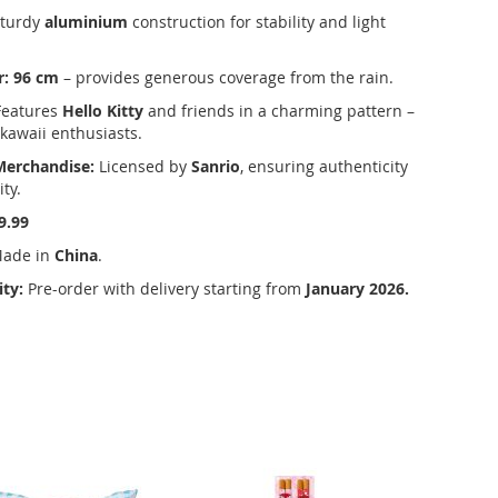
turdy
aluminium
construction for stability and light
r:
96 cm
– provides generous coverage from the rain.
eatures
Hello Kitty
and friends in a charming pattern –
 kawaii enthusiasts.
 Merchandise:
Licensed by
Sanrio
, ensuring authenticity
ty.
9.99
ade in
China
.
ity:
Pre-order with delivery starting from
January 2026.