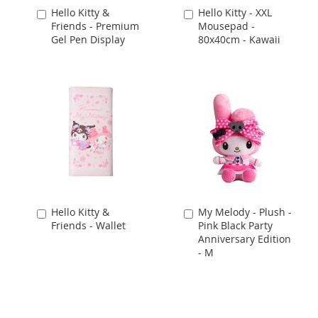
Hello Kitty &
Hello Kitty - XXL
Add
Add
Friends - Premium
Mousepad -
to
to
Gel Pen Display
80x40cm - Kawaii
Cart
Cart
Hello Kitty &
My Melody - Plush -
Add
Add
Friends - Wallet
Pink Black Party
to
to
Anniversary Edition
Cart
Cart
- M