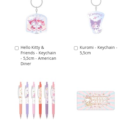
Hello Kitty &
Kuromi - Keychain -
Add
Add
Friends - Keychain
5,5cm
to
to
- 5,5cm - American
Cart
Cart
Diner