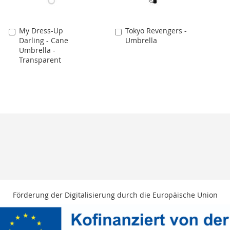
My Dress-Up
Tokyo Revengers -
Add
Add
Darling - Cane
Umbrella
to
to
Umbrella -
Cart
Cart
Transparent
Förderung der Digitalisierung durch die Europäische Union