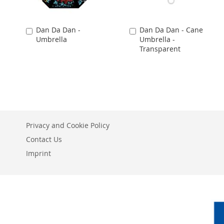
Dan Da Dan -
Dan Da Dan - Cane
Add
Add
Umbrella
Umbrella -
to
to
Transparent
Cart
Cart
Privacy and Cookie Policy
Contact Us
Imprint