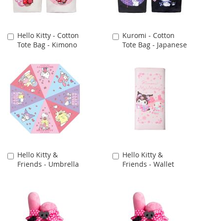
Hello Kitty - Cotton
Kuromi - Cotton
Add
Add
Tote Bag - Kimono
Tote Bag - Japanese
to
to
Cart
Cart
Hello Kitty &
Hello Kitty &
Add
Add
Friends - Umbrella
Friends - Wallet
to
to
Cart
Cart