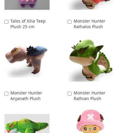
Tales of Xilia Teep
Monster Hunter
Add
Add
Plush 25 cm
Rathalos Plush
to
to
Cart
Cart
Monster Hunter
Monster Hunter
Add
Add
Anjanath Plush
Rathian Plush
to
to
Cart
Cart