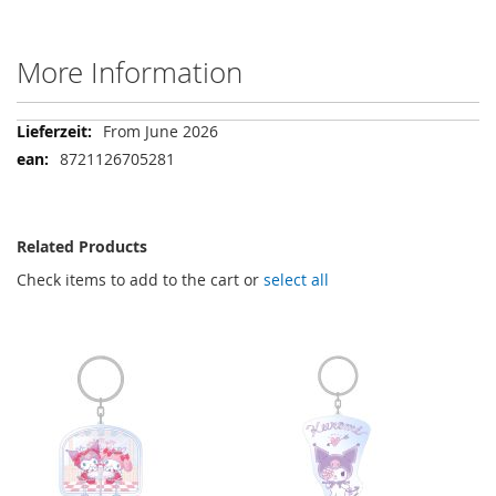
More Information
More
From June 2026
Information
8721126705281
Related Products
Check items to add to the cart or
select all