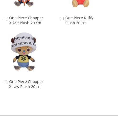
One Piece Chopper
One Piece Ruffy
Add
Add
X Ace Plush 20 cm
Plush 20 cm
to
to
Cart
Cart
One Piece Chopper
Add
X Law Plush 20 cm
to
Cart