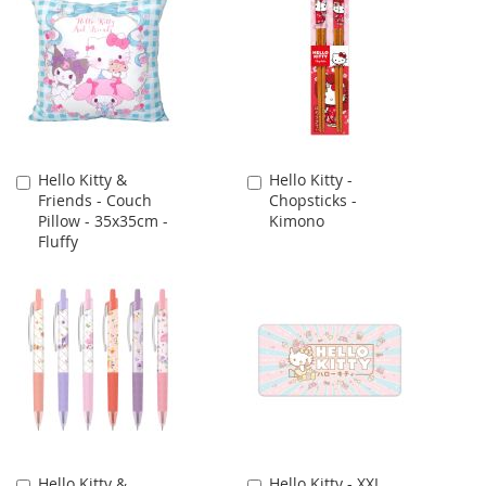
Hello Kitty &
Hello Kitty -
Add
Add
Friends - Couch
Chopsticks -
to
to
Pillow - 35x35cm -
Kimono
Cart
Cart
Fluffy
Hello Kitty &
Hello Kitty - XXL
Add
Add