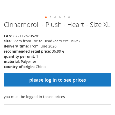
Cinnamoroll - Plush - Heart - Size XL
Skip
to
the
EAN:
8721126705281
beginning
size:
35cm from Toe to Head (ears exclusive)
of
delivery_time:
From June 2026
the
recommended retail price:
36.99 €
images
quantity per unit:
1
gallery
material:
Polyester
country of origin:
China
please log in to see prices
you must be logged in to see prices