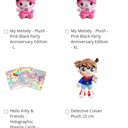
My Melody - Plush -
My Melody - Plush -
Add
Add
Pink Black Party
Pink Black Party
to
to
Anniversary Edition
Anniversary Edition
Cart
Cart
- L
- XL
Hello Kitty &
Detective Conan
Add
Add
Friends -
Plush 25 cm
to
to
Holographic
Cart
Cart
Playing Cards -