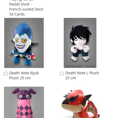
Pastel Vivid -
French-suited Deck
54 Cards
Death Note Ryuk
Death Note L Plush
Add
Add
Plush 25 cm
25 cm
to
to
Cart
Cart