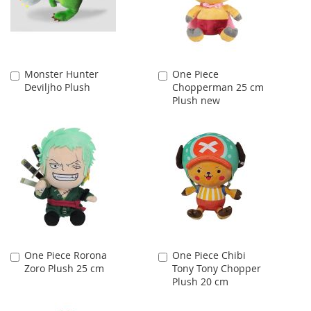
Monster Hunter
One Piece
Add
Add
Deviljho Plush
Chopperman 25 cm
to
to
Plush new
Cart
Cart
One Piece Rorona
One Piece Chibi
Add
Add
Zoro Plush 25 cm
Tony Tony Chopper
to
to
Plush 20 cm
Cart
Cart