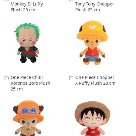
Monkey D. Luffy
Tony Tony Chopper
to
to
Plush 25 cm
Plush 25 cm
Cart
Cart
One Piece Chibi
One Piece Chopper
Add
Add
Roronoa Zoro Plush
X Ruffy Plush 20 cm
to
to
25 cm
Cart
Cart