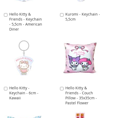
Hello Kitty &
Kuromi - Keychain -
Add
Add
Friends - Keychain
5,5cm
to
to
- 5,5cm - American
Cart
Cart
Diner
Hello Kitty -
Hello Kitty &
Add
Add
Keychain - 6cm -
Friends - Couch
to
to
Kawaii
Pillow - 35x35cm -
Cart
Cart
Pastel Flower