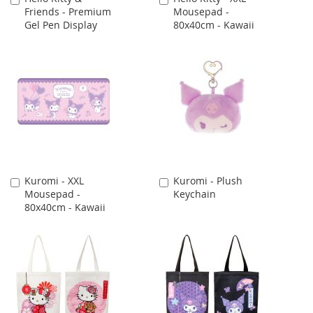
Friends - Premium
Mousepad -
to
to
Gel Pen Display
80x40cm - Kawaii
Cart
Cart
Kuromi - XXL
Kuromi - Plush
Add
Add
Mousepad -
Keychain
to
to
80x40cm - Kawaii
Cart
Cart