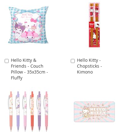
Hello Kitty &
Hello Kitty -
Add
Add
Friends - Couch
Chopsticks -
to
to
Pillow - 35x35cm -
Kimono
Cart
Cart
Fluffy