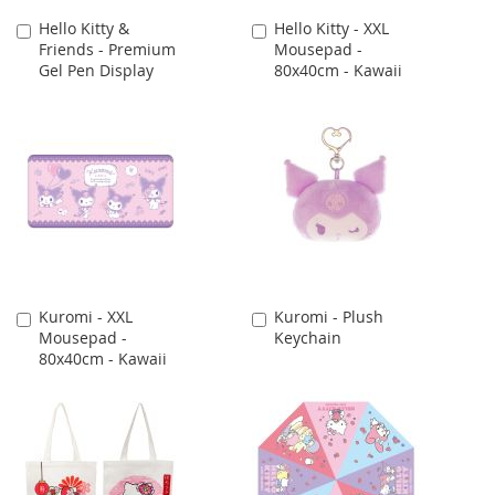
Hello Kitty &
Hello Kitty - XXL
Add
Add
Friends - Premium
Mousepad -
to
to
Gel Pen Display
80x40cm - Kawaii
Cart
Cart
Kuromi - XXL
Kuromi - Plush
Add
Add
Mousepad -
Keychain
to
to
80x40cm - Kawaii
Cart
Cart