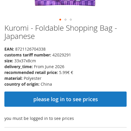
Kuromi - Foldable Shopping Bag -
Skip
to
Japanese
the
beginning
EAN:
8721126704338
of
customs tariff number:
42029291
the
size:
33x37x8cm
images
delivery_time:
From June 2026
gallery
recommended retail price:
5.99€ €
material:
Polyester
country of origin:
China
please log in to see prices
you must be logged in to see prices