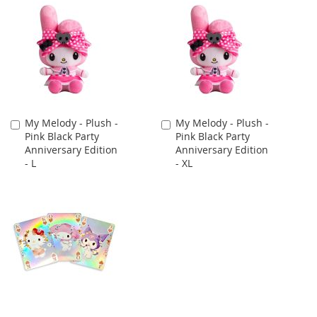
My Melody - Plush -
My Melody - Plush -
Add
Add
Pink Black Party
Pink Black Party
to
to
Anniversary Edition
Anniversary Edition
Cart
Cart
- L
- XL