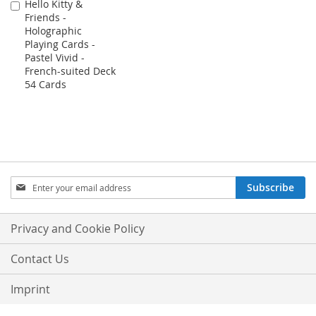
Hello Kitty &
Add
Friends -
to
Holographic
Cart
Playing Cards -
Pastel Vivid -
French-suited Deck
54 Cards
Sign
Subscribe
Up
for
Our
Privacy and Cookie Policy
Newsletter:
Contact Us
Imprint