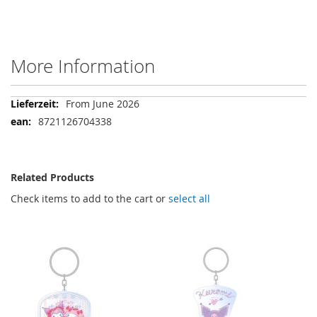
More Information
More
From June 2026
Information
8721126704338
Related Products
Check items to add to the cart or
select all