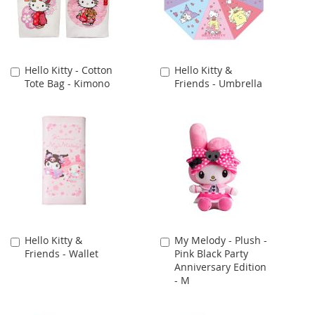
Hello Kitty - Cotton
Hello Kitty &
Add
Add
Tote Bag - Kimono
Friends - Umbrella
to
to
Cart
Cart
Hello Kitty &
My Melody - Plush -
Add
Add
Friends - Wallet
Pink Black Party
to
to
Anniversary Edition
Cart
Cart
- M