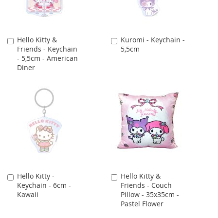
Hello Kitty &
Kuromi - Keychain -
Add
Add
Friends - Keychain
5,5cm
to
to
- 5,5cm - American
Cart
Cart
Diner
Hello Kitty -
Hello Kitty &
Add
Add
Keychain - 6cm -
Friends - Couch
to
to
Kawaii
Pillow - 35x35cm -
Cart
Cart
Pastel Flower