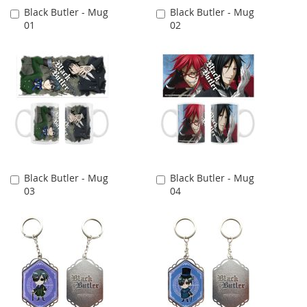
Black Butler - Mug
Black Butler - Mug
Add
Add
01
02
to
to
Cart
Cart
Black Butler - Mug
Black Butler - Mug
Add
Add
03
04
to
to
Cart
Cart