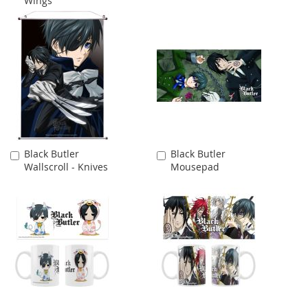
Wings
Cart
Cart
Black Butler
Black Butler
Add
Add
Wallscroll - Knives
Mousepad
to
to
Cart
Cart