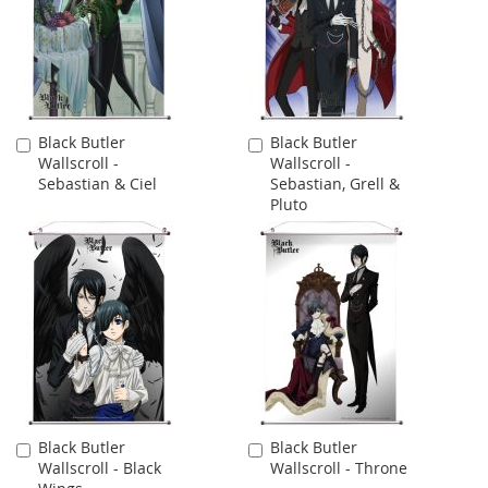
Black Butler
Black Butler
Add
Add
Wallscroll -
Wallscroll -
to
to
Sebastian & Ciel
Sebastian, Grell &
Cart
Cart
Pluto
Black Butler
Black Butler
Add
Add
Wallscroll - Black
Wallscroll - Throne
to
to