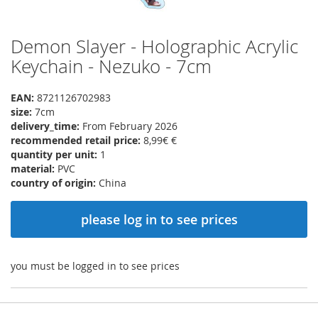
Demon Slayer - Holographic Acrylic
Skip
to
Keychain - Nezuko - 7cm
the
beginning
EAN:
8721126702983
of
size:
7cm
the
delivery_time:
From February 2026
images
recommended retail price:
8,99€ €
gallery
quantity per unit:
1
material:
PVC
country of origin:
China
please log in to see prices
you must be logged in to see prices