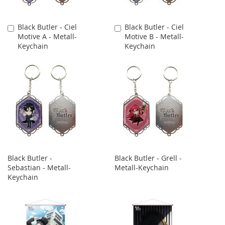
Black Butler - Ciel
Black Butler - Ciel
Add
Add
Motive A - Metall-
Motive B - Metall-
to
to
Keychain
Keychain
Cart
Cart
Black Butler -
Black Butler - Grell -
Sebastian - Metall-
Metall-Keychain
Keychain