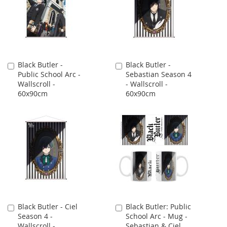
Black Butler -
Black Butler -
Add
Add
Public School Arc -
Sebastian Season 4
to
to
Wallscroll -
- Wallscroll -
Cart
Cart
60x90cm
60x90cm
Black Butler - Ciel
Black Butler: Public
Add
Add
Season 4 -
School Arc - Mug -
to
to
Wallscroll -
Sebastian & Ciel
Cart
Cart