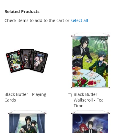
Related Products
Check items to add to the cart or
select all
Black Butler - Playing
Black Butler
Add
Cards
Wallscroll - Tea
to
Time
Cart