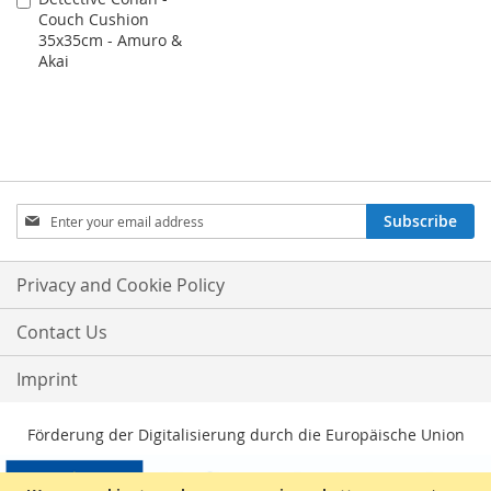
Couch Cushion
to
35x35cm - Amuro &
Cart
Akai
Sign
Subscribe
Up
for
Our
Privacy and Cookie Policy
Newsletter:
Contact Us
Imprint
Förderung der Digitalisierung durch die Europäische Union