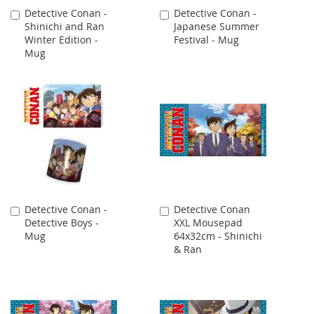
Detective Conan -
Detective Conan -
Add
Add
Shinichi and Ran
Japanese Summer
to
to
Winter Edition -
Festival - Mug
Cart
Cart
Mug
Detective Conan -
Detective Conan
Add
Add
Detective Boys -
XXL Mousepad
to
to
Mug
64x32cm - Shinichi
Cart
Cart
& Ran