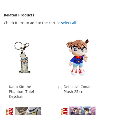
Related Products
Check items to add to the cart or
select all
Kaito Kid the
Detective Conan
Add
Add
Phantom Thief
Plush 25 cm
to
to
Keychain
Cart
Cart