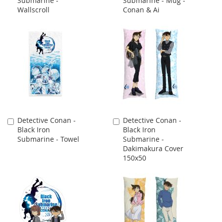
Submarine -
Submarine - Mug -
Cart
Cart
Wallscroll
Conan & Ai
Detective Conan -
Detective Conan -
Add
Add
Black Iron
Black Iron
to
to
Submarine - Towel
Submarine -
Cart
Cart
Dakimakura Cover
150x50