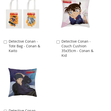
Detective Conan -
Detective Conan -
Add
Add
Tote Bag - Conan &
Couch Cushion
to
to
Kaito
35x35cm - Conan &
Cart
Cart
Kid
Detective Conan -
Add