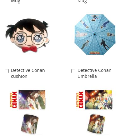
Mug
Mug
Cart
Cart
Detective Conan
Detective Conan
Add
Add
cushion
Umbrella
to
to
Cart
Cart