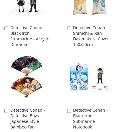
Detective Conan -
Detective Conan -
Add
Add
Black Iron
Shinichi & Ran -
to
to
Submarine - Acrylic
Dakimakura Cover
Cart
Cart
Diorama
150x50cm
Detective Conan -
Detective Conan -
Add
Add
Detective Boys -
Black Iron
to
to
Japanese Style
Submarine -
Cart
Cart
Bamboo Fan
Notebook