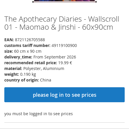
The Apothecary Diaries - Wallscroll
Skip
to
01 - Maomao & Jinshi - 60x90cm
the
beginning
EAN:
8721126705588
of
customs tariff number:
49119100900
the
size:
60 cm x 90 cm
images
delivery_time:
From September 2026
gallery
recommended retail price:
19.99 €
material:
Polyester, Aluminium
weight:
0.190 kg
country of origin:
China
please log in to see prices
you must be logged in to see prices