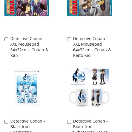
Detective Conan
Detective Conan
Add
Add
XXL Mousepad
XXL Mousepad
to
to
64x32cm - Conan &
64x32cm - Conan &
Cart
Cart
Ran
Kaito Kid
Detective Conan -
Detective Conan -
Add
Add
Black Iron
Black Iron
to
to