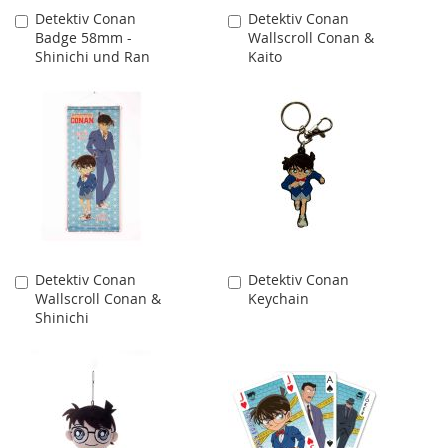
Detektiv Conan
Detektiv Conan
Add
Add
Badge 58mm -
Wallscroll Conan &
to
to
Shinichi und Ran
Kaito
Cart
Cart
Detektiv Conan
Detektiv Conan
Add
Add
Wallscroll Conan &
Keychain
to
to
Shinichi
Cart
Cart