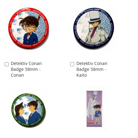
Detektiv Conan
Detektiv Conan
Add
Add
Badge 58mm -
Badge 58mm -
to
to
Conan
Kaito
Cart
Cart