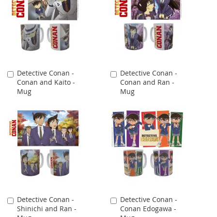
Detective Conan -
Detective Conan -
Add
Add
Conan and Kaito -
Conan and Ran -
to
to
Mug
Mug
Cart
Cart
Detective Conan -
Detective Conan -
Add
Add
Shinichi and Ran -
Conan Edogawa -
to
to