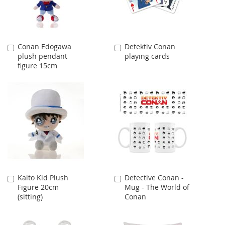
Conan Edogawa
Detektiv Conan
Add
Add
plush pendant
playing cards
to
to
figure 15cm
Cart
Cart
Kaito Kid Plush
Detective Conan -
Add
Add
Figure 20cm
Mug - The World of
to
to
(sitting)
Conan
Cart
Cart