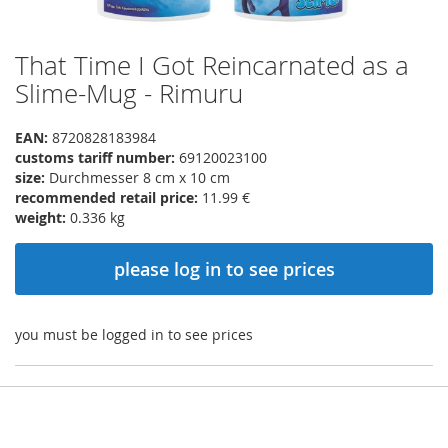
That Time I Got Reincarnated as a
Skip
to
Slime-Mug - Rimuru
the
beginning
EAN:
8720828183984
of
customs tariff number:
69120023100
the
size:
Durchmesser 8 cm x 10 cm
images
recommended retail price:
11.99 €
gallery
weight:
0.336 kg
please log in to see prices
you must be logged in to see prices