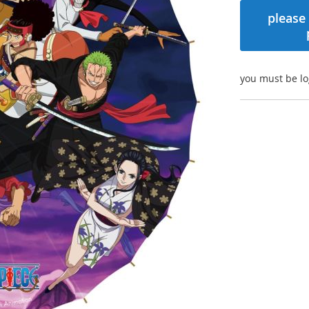
please 
you must be lo