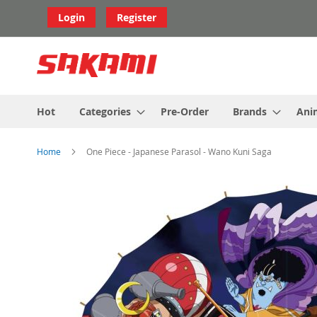
Skip
Login
Register
to
Content
Hot
Categories
Pre-Order
Brands
Ani
Home
One Piece - Japanese Parasol - Wano Kuni Saga
Skip
to
the
end
of
the
images
gallery