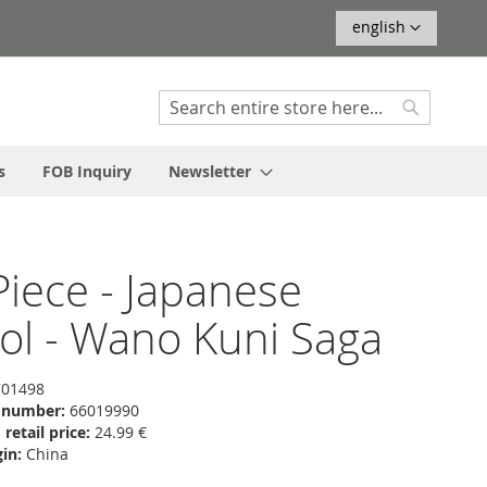
Language
english
Search
Search
s
FOB Inquiry
Newsletter
iece - Japanese
ol - Wano Kuni Saga
01498
f number:
66019990
etail price:
24.99 €
in:
China