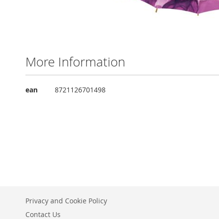
Skip
to
the
More Information
beginning
of
the
More
ean
8721126701498
images
Information
gallery
Privacy and Cookie Policy
Contact Us