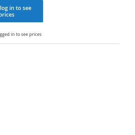
log in to see
prices
gged in to see prices