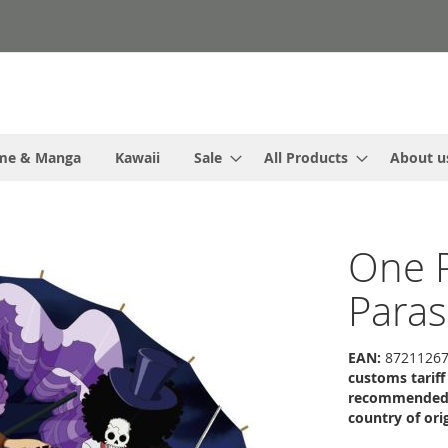
me & Manga
Kawaii
Sale
All Products
About u
One P
Paras
EAN:
87211267
customs tarif
recommended r
country of orig