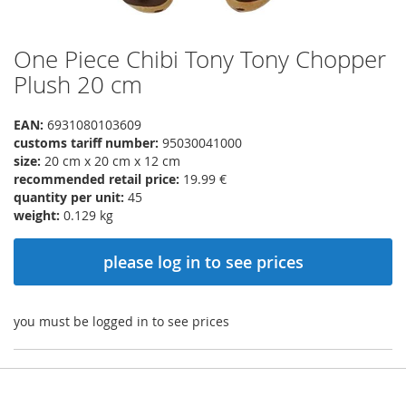
One Piece Chibi Tony Tony Chopper
Skip
to
Plush 20 cm
the
beginning
EAN:
6931080103609
of
customs tariff number:
95030041000
the
size:
20 cm x 20 cm x 12 cm
images
recommended retail price:
19.99 €
gallery
quantity per unit:
45
weight:
0.129 kg
please log in to see prices
you must be logged in to see prices