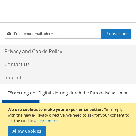
Sign
Subscribe
Up
for
Our
Privacy and Cookie Policy
Newsletter:
Contact Us
Imprint
Förderung der Digitalisierung durch die Europäische Union
We use cookies to make your experience better.
To comply
with the new e-Privacy directive, we need to ask for your consent to
set the cookies.
Learn more
.
Allow Cookies
© 2026, Sakami Merchandise