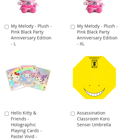
My Melody - Plush -
My Melody - Plush -
Add
Add
Pink Black Party
Pink Black Party
to
to
Anniversary Edition
Anniversary Edition
Cart
Cart
- L
- XL
Hello Kitty &
Assassination
Add
Add
Friends -
Classroom Koro
to
to
Holographic
Sensei Umbrella
Cart
Cart
Playing Cards -
Pastel Vivid -