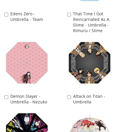
Edens Zero -
That Time I Got
Add
Add
Umbrella - Team
Reincarnated As A
to
to
Slime - Umbrella -
Cart
Cart
Rimuru / Slime
Demon Slayer -
Attack on Titan -
Add
Add
Umbrella - Nezuko
Umbrella
to
to
Cart
Cart