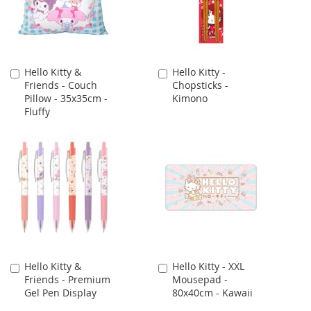
Hello Kitty &
Hello Kitty -
Add
Add
Friends - Couch
Chopsticks -
to
to
Pillow - 35x35cm -
Kimono
Cart
Cart
Fluffy
Hello Kitty &
Hello Kitty - XXL
Add
Add
Friends - Premium
Mousepad -
to
to
Gel Pen Display
80x40cm - Kawaii
Cart
Cart