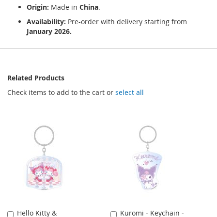
Origin:
Made in
China
.
Availability:
Pre-order with delivery starting from
January 2026.
Related Products
Check items to add to the cart or
select all
Hello Kitty &
Kuromi - Keychain -
Add
Add