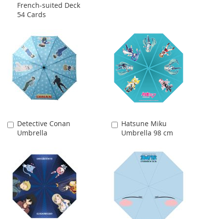
French-suited Deck
54 Cards
Detective Conan
Hatsune Miku
Add
Add
Umbrella
Umbrella 98 cm
to
to
Cart
Cart