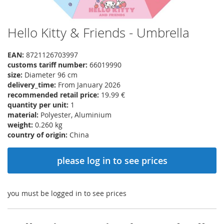
Hello Kitty & Friends - Umbrella
Skip
to
the
EAN:
8721126703997
beginning
customs tariff number:
66019990
of
size:
Diameter 96 cm
the
delivery_time:
From January 2026
images
recommended retail price:
19.99 €
gallery
quantity per unit:
1
material:
Polyester, Aluminium
weight:
0.260 kg
country of origin:
China
please log in to see prices
you must be logged in to see prices