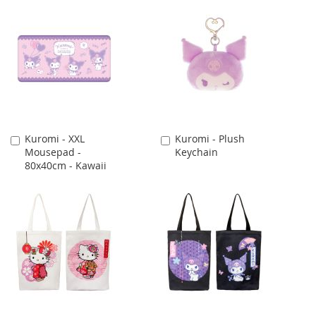
Kuromi - XXL
Kuromi - Plush
Add
Add
Mousepad -
Keychain
to
to
80x40cm - Kawaii
Cart
Cart