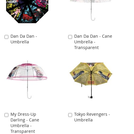
Dan Da Dan -
Dan Da Dan - Cane
Add
Add
Umbrella
Umbrella -
to
to
Transparent
Cart
Cart
My Dress-Up
Tokyo Revengers -
Add
Add
Darling - Cane
Umbrella
to
to
Umbrella -
Cart
Cart
Transparent