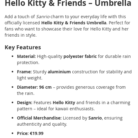
Hello Kitty & Friends – Umbrella
Add a touch of
Sanrio
charm to your everyday life with this
officially licensed
Hello Kitty & Friends Umbrella
. Perfect for
fans who want to showcase their love for Hello Kitty and her
friends in style.
Key Features
Material:
High-quality
polyester fabric
for durable rain
protection.
Frame:
Sturdy
aluminium
construction for stability and
light weight.
Diameter:
96 cm
– provides generous coverage from
the rain.
Design:
Features
Hello Kitty
and friends in a charming
pattern – ideal for kawaii enthusiasts.
Official Merchandise:
Licensed by
Sanrio
, ensuring
authenticity and quality.
Price:
€19.99