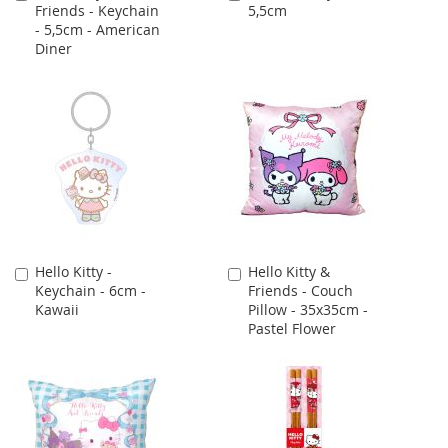
Friends - Keychain
5,5cm
to
to
- 5,5cm - American
Cart
Cart
Diner
Hello Kitty -
Hello Kitty &
Add
Add
Keychain - 6cm -
Friends - Couch
to
to
Kawaii
Pillow - 35x35cm -
Cart
Cart
Pastel Flower