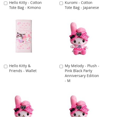
Hello Kitty - Cotton
Kuromi - Cotton
Add
Add
Tote Bag - Kimono
Tote Bag - Japanese
to
to
Cart
Cart
Hello Kitty &
My Melody - Plush -
Add
Add
Friends - Wallet
Pink Black Party
to
to
Anniversary Edition
Cart
Cart
- M