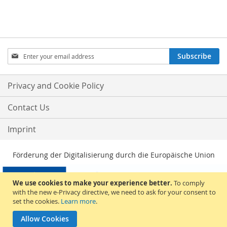
Sign
Subscribe
Up
for
Our
Privacy and Cookie Policy
Newsletter:
Contact Us
Imprint
Förderung der Digitalisierung durch die Europäische Union
We use cookies to make your experience better.
To comply
with the new e-Privacy directive, we need to ask for your consent to
set the cookies.
Learn more
.
Allow Cookies
© 2026, Sakami Merchandise