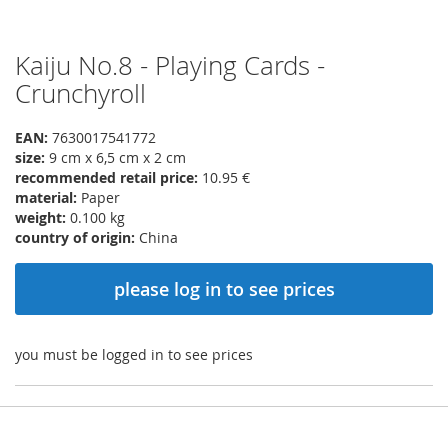
Kaiju No.8 - Playing Cards -
Skip
to
Crunchyroll
the
beginning
EAN:
7630017541772
of
size:
9 cm x 6,5 cm x 2 cm
the
recommended retail price:
10.95 €
images
material:
Paper
gallery
weight:
0.100 kg
country of origin:
China
please log in to see prices
you must be logged in to see prices