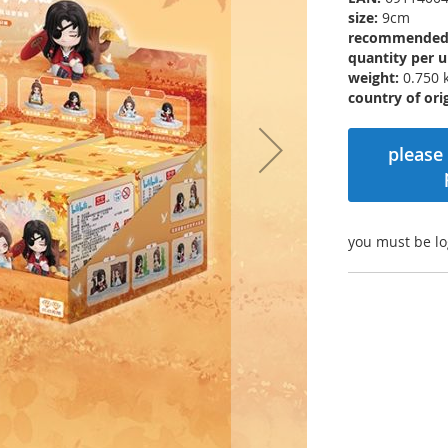
size:
9cm
recommended r
quantity per u
weight:
0.750 
country of orig
please 
you must be lo