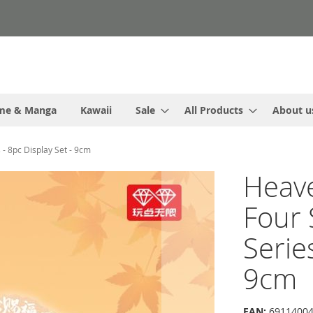
me & Manga
Kawaii
Sale
All Products
About u
 - 8pc Display Set - 9cm
Heave
Four
Serie
9cm
EAN:
69114004