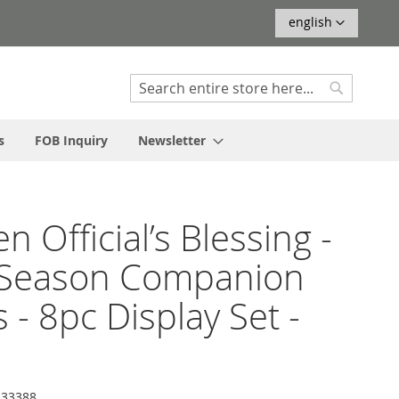
Language
english
Search
Search
s
FOB Inquiry
Newsletter
n Official’s Blessing -
 Season Companion
s - 8pc Display Set -
33388