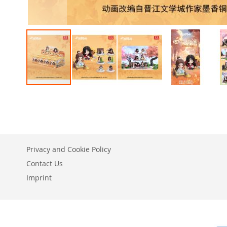
Skip
to
the
beginning
of
the
Privacy and Cookie Policy
images
gallery
Contact Us
Imprint