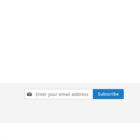
Sign
Subscribe
Up
for
Our
Newsletter: