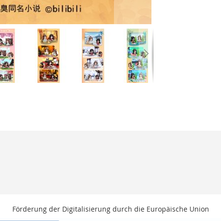
Förderung der Digitalisierung durch die Europäische Union