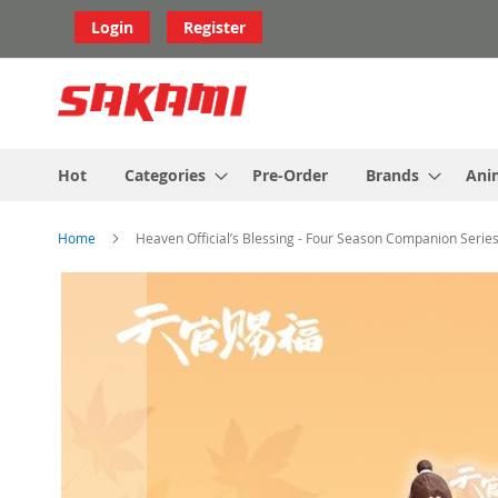
Skip
Login
Register
to
Content
Hot
Categories
Pre-Order
Brands
Ani
Home
Heaven Official’s Blessing - Four Season Companion Series
Skip
to
the
end
of
the
images
gallery