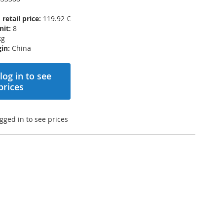
etail price:
119.92 €
nit:
8
kg
in:
China
log in to see
prices
gged in to see prices