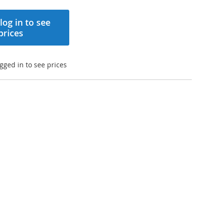
log in to see
prices
gged in to see prices