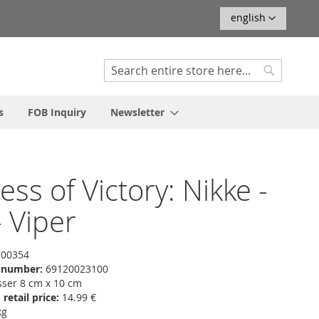
Language
english
Search
Search
s
FOB Inquiry
Newsletter
ss of Victory: Nikke -
 Viper
00354
f number:
69120023100
er 8 cm x 10 cm
etail price:
14.99 €
kg