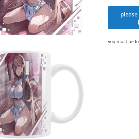
please 
you must be lo