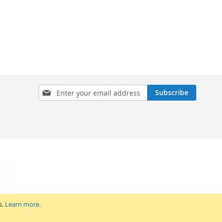
Sign
Subscribe
Up
for
Our
Newsletter:
s.
Learn more
.