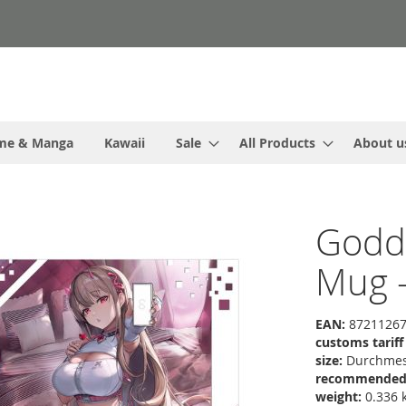
me & Manga
Kawaii
Sale
All Products
About u
Godde
Mug -
EAN:
87211267
customs tarif
size:
Durchmess
recommended r
weight:
0.336 