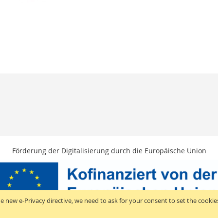
Förderung der Digitalisierung durch die Europäische Union
e new e-Privacy directive, we need to ask for your consent to set the cookie