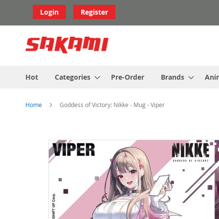
Skip
Login
Register
to
Content
Hot
Categories
Pre-Order
Brands
Ani
Home
Goddess of Victory: Nikke - Mug - Viper
Skip
to
the
end
of
the
images
gallery