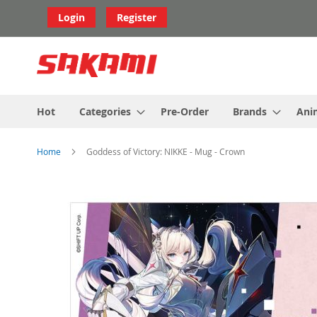
Skip
Login
Register
to
Content
Hot
Categories
Pre-Order
Brands
Ani
Home
Goddess of Victory: NIKKE - Mug - Crown
Skip
to
the
end
of
the
images
gallery