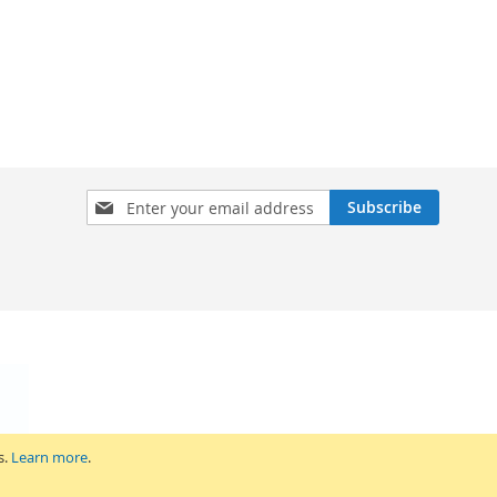
Sign
Subscribe
Up
for
Our
Newsletter:
s.
Learn more
.