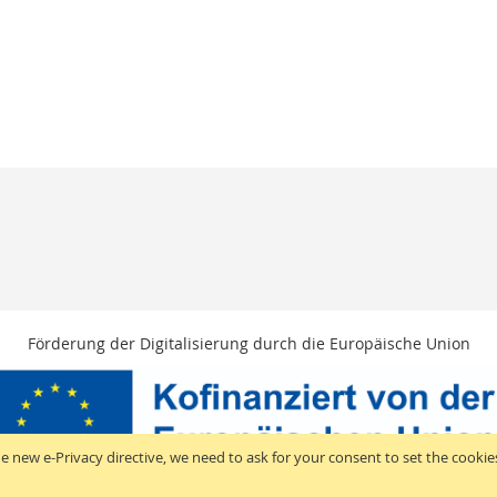
Förderung der Digitalisierung durch die Europäische Union
e new e-Privacy directive, we need to ask for your consent to set the cookie