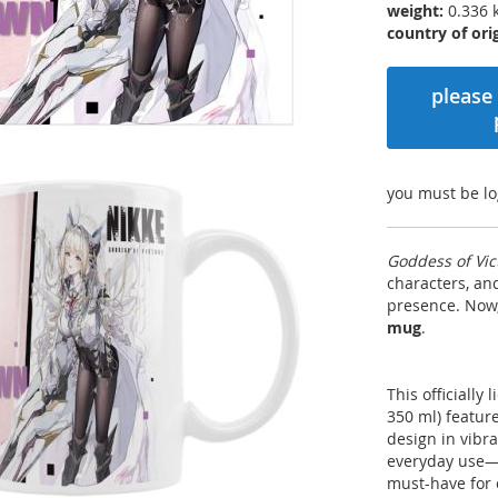
weight:
0.336 
country of orig
please 
you must be lo
Goddess of Vic
characters, a
presence. Now,
mug
.
This officially
350 ml) featur
design in vibr
everyday use—wh
must-have for 