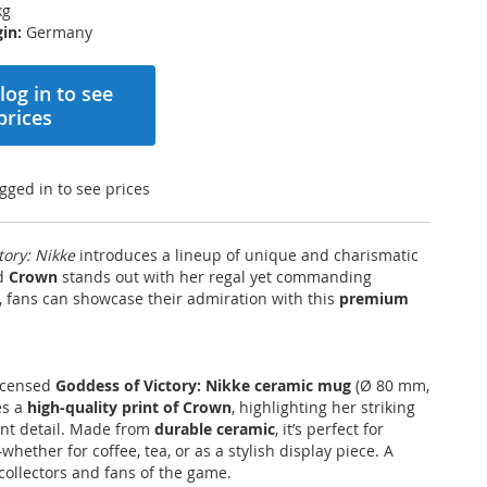
kg
in:
Germany
log in to see
prices
gged in to see prices
tory: Nikke
introduces a lineup of unique and charismatic
nd
Crown
stands out with her regal yet commanding
 fans can showcase their admiration with this
premium
 licensed
Goddess of Victory: Nikke ceramic mug
(Ø 80 mm,
es a
high-quality print of Crown
, highlighting her striking
ant detail. Made from
durable ceramic
, it’s perfect for
ether for coffee, tea, or as a stylish display piece. A
collectors and fans of the game.