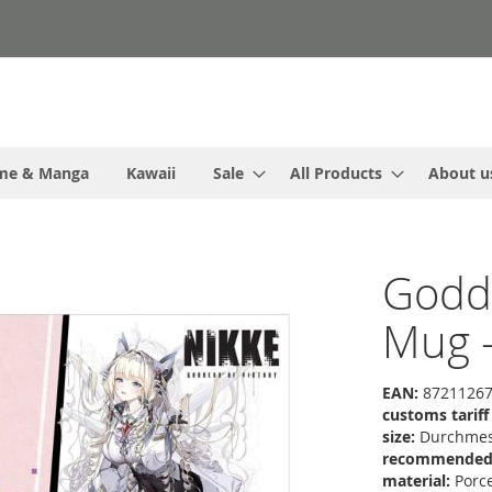
me & Manga
Kawaii
Sale
All Products
About u
Godde
Mug 
EAN:
87211267
customs tarif
size:
Durchmess
recommended r
material:
Porce