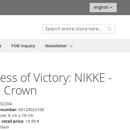
Language
english
Search
Search
s
FOB Inquiry
Newsletter
ss of Victory: NIKKE -
- Crown
02204
f number:
69120023100
er 8 cm x 10 cm
etail price:
14.99 €
llain