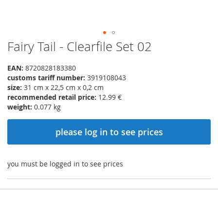
Fairy Tail - Clearfile Set 02
Skip
to
the
EAN:
8720828183380
beginning
customs tariff number:
3919108043
of
size:
31 cm x 22,5 cm x 0,2 cm
the
recommended retail price:
12.99 €
images
weight:
0.077 kg
gallery
please log in to see prices
you must be logged in to see prices