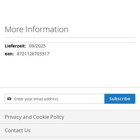
More Information
More
09/2025
Information
8721126703317
Sign
Subscribe
Up
for
Our
Privacy and Cookie Policy
Newsletter:
Contact Us