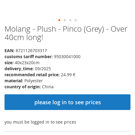
Molang - Plush - Pinco (Grey) - Over
Skip
to
40cm long!
the
beginning
EAN:
8721126703317
of
customs tariff number:
95030041000
the
size:
40x23x20cm
images
delivery_time:
09/2025
gallery
recommended retail price:
24.99 €
material:
Polyester
country of origin:
China
please log in to see prices
you must be logged in to see prices