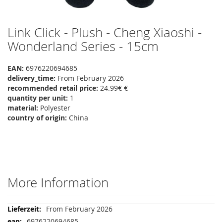
Link Click - Plush - Cheng Xiaoshi -
Skip
to
Wonderland Series - 15cm
the
beginning
EAN:
6976220694685
of
delivery_time:
From February 2026
the
recommended retail price:
24.99€ €
images
quantity per unit:
1
gallery
material:
Polyester
country of origin:
China
More Information
More
From February 2026
Information
6976220694685