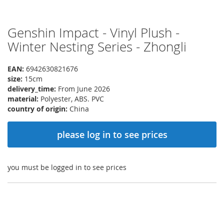
Genshin Impact - Vinyl Plush -
Skip
to
Winter Nesting Series - Zhongli
the
beginning
EAN:
6942630821676
of
size:
15cm
the
delivery_time:
From June 2026
images
material:
Polyester, ABS. PVC
gallery
country of origin:
China
please log in to see prices
you must be logged in to see prices