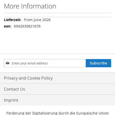
More Information
More
From June 2026
Information
6942630821676
Sign
Subscribe
Up
for
Our
Privacy and Cookie Policy
Newsletter:
Contact Us
Imprint
Förderung der Digitalisierung durch die Europäische Union