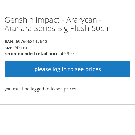
Genshin Impact - Ararycan -
Skip
to
Aranara Series Big Plush 50cm
the
beginning
EAN:
6976068147640
of
size:
50 cm
the
recommended retail price:
49.99 €
images
gallery
please log in to see prices
you must be logged in to see prices