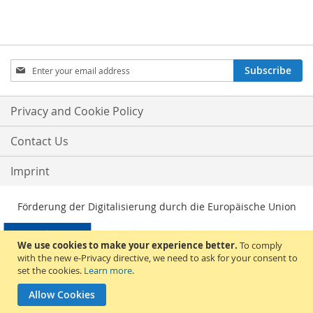
Sign
Subscribe
Up
for
Our
Privacy and Cookie Policy
Newsletter:
Contact Us
Imprint
Förderung der Digitalisierung durch die Europäische Union
We use cookies to make your experience better.
To comply
with the new e-Privacy directive, we need to ask for your consent to
set the cookies.
Learn more
.
Allow Cookies
© 2026, Sakami Merchandise