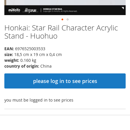
Honkai: Star Rail Character Acrylic
Skip
to
Stand - Huohuo
the
beginning
EAN:
6976525003533
of
size:
18,5 cm x 19 cm x 0,4 cm
the
weight:
0.160 kg
images
country of origin:
China
gallery
please log in to see prices
you must be logged in to see prices