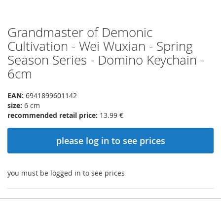
Grandmaster of Demonic
Skip
to
Cultivation - Wei Wuxian - Spring
the
Season Series - Domino Keychain -
beginning
of
6cm
the
images
EAN:
6941899601142
gallery
size:
6 cm
recommended retail price:
13.99 €
please log in to see prices
you must be logged in to see prices