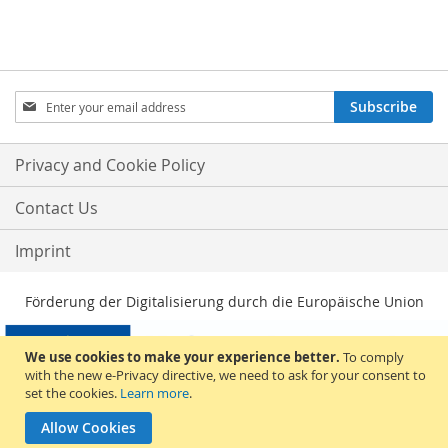
Sign
Subscribe
Up
for
Our
Privacy and Cookie Policy
Newsletter:
Contact Us
Imprint
Förderung der Digitalisierung durch die Europäische Union
We use cookies to make your experience better.
To comply
with the new e-Privacy directive, we need to ask for your consent to
set the cookies.
Learn more
.
Allow Cookies
© 2026, Sakami Merchandise