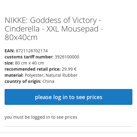
NIKKE: Goddess of Victory -
Skip
to
Cinderella - XXL Mousepad -
the
80x40cm
beginning
of
the
EAN:
8721126702174
images
customs tariff number:
3926100000
gallery
size:
80 cm x 40 cm
recommended retail price:
29.99 €
material:
Polyester, Natural Rubber
country of origin:
China
please log in to see prices
you must be logged in to see prices