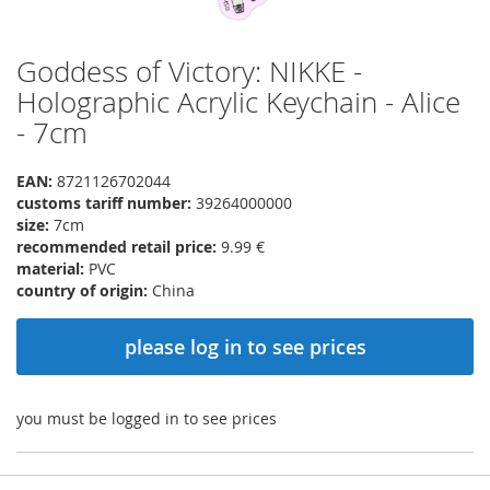
Goddess of Victory: NIKKE -
Skip
to
Holographic Acrylic Keychain - Alice
the
- 7cm
beginning
of
the
EAN:
8721126702044
images
customs tariff number:
39264000000
gallery
size:
7cm
recommended retail price:
9.99 €
material:
PVC
country of origin:
China
please log in to see prices
you must be logged in to see prices