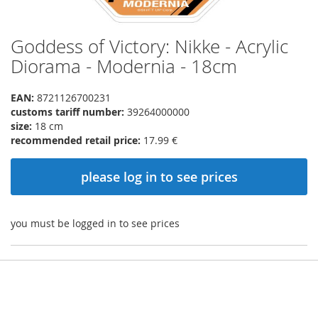
Goddess of Victory: Nikke - Acrylic
Skip
to
Diorama - Modernia - 18cm
the
beginning
EAN:
8721126700231
of
customs tariff number:
39264000000
the
size:
18 cm
images
recommended retail price:
17.99 €
gallery
please log in to see prices
you must be logged in to see prices