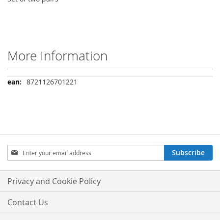
More Information
More
8721126701221
Information
Sign
Subscribe
Up
for
Our
Privacy and Cookie Policy
Newsletter:
Contact Us