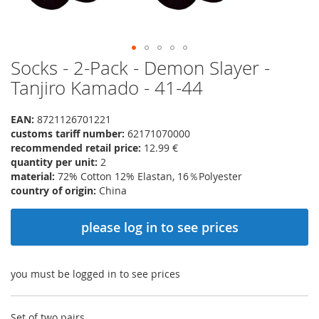
Socks - 2-Pack - Demon Slayer -
Skip
to
Tanjiro Kamado - 41-44
the
beginning
EAN:
8721126701221
of
customs tariff number:
62171070000
the
recommended retail price:
12.99 €
images
quantity per unit:
2
gallery
material:
72% Cotton 12% Elastan, 16％Polyester
country of origin:
China
please log in to see prices
you must be logged in to see prices
Set of two pairs