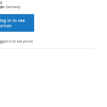
kg
in:
Germany
log in to see
prices
gged in to see prices