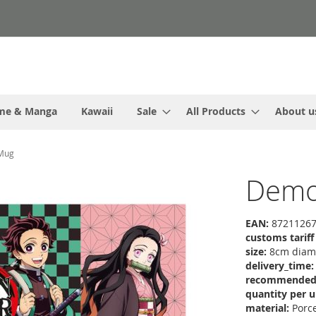
me & Manga
Kawaii
Sale
All Products
About u
 Mug
Demon
EAN:
87211267
customs tarif
size:
8cm diame
delivery_time:
recommended r
quantity per u
material:
Porce