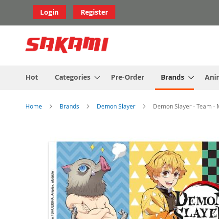
Skip
Login
Register
to
Content
Hot
Categories
Pre-Order
Brands
Ani
Home
Brands
Demon Slayer
Demon Slayer - Team -
Skip
to
the
end
of
the
images
gallery