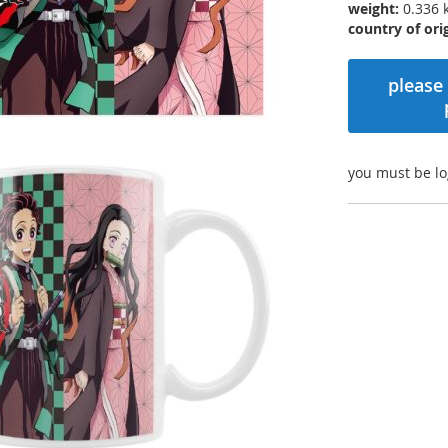
weight:
0.336 
country of orig
please 
you must be lo