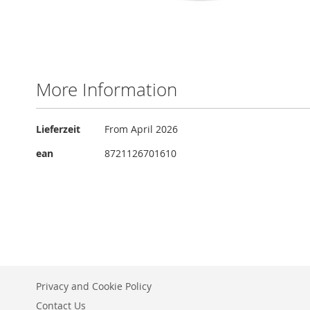
Skip
to
the
More Information
beginning
of
the
More
Lieferzeit
From April 2026
images
Information
gallery
ean
8721126701610
Privacy and Cookie Policy
Contact Us