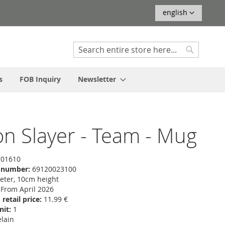
Language
english
Search
Search
s
FOB Inquiry
Newsletter
 Slayer - Team - Mug
01610
f number:
69120023100
ter, 10cm height
From April 2026
etail price:
11.99 €
nit:
1
lain