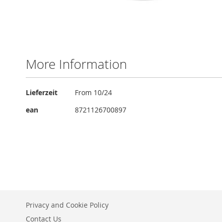
Skip
to
the
More Information
beginning
of
the
More
Lieferzeit
From 10/24
images
Information
gallery
ean
8721126700897
Privacy and Cookie Policy
Contact Us