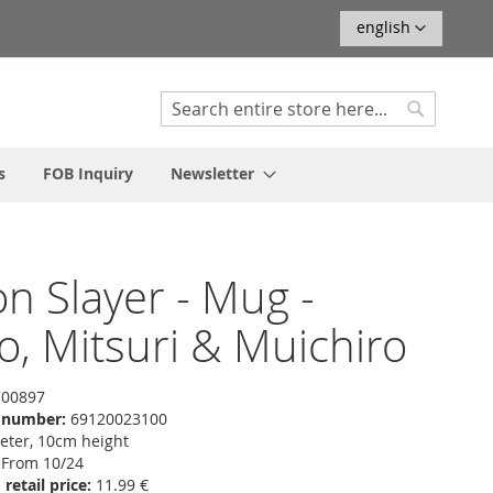
Language
english
Search
Search
s
FOB Inquiry
Newsletter
 Slayer - Mug -
ro, Mitsuri & Muichiro
00897
f number:
69120023100
ter, 10cm height
From 10/24
etail price:
11.99 €