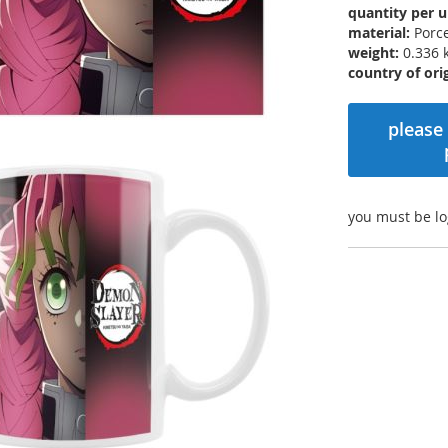
quantity per u
material:
Porce
weight:
0.336 
country of orig
please 
you must be lo