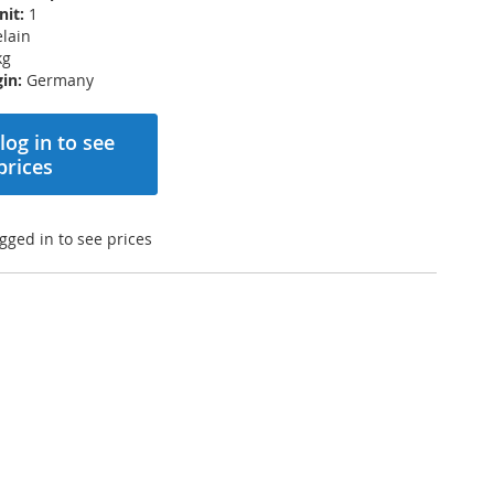
nit:
1
lain
kg
in:
Germany
log in to see
prices
gged in to see prices