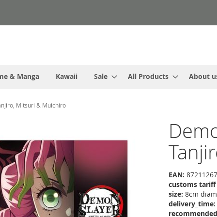
me & Manga
Kawaii
Sale
All Products
About u
njiro, Mitsuri & Muichiro
Demon
Tanji
EAN:
87211267
customs tarif
size:
8cm diame
delivery_time:
recommended r