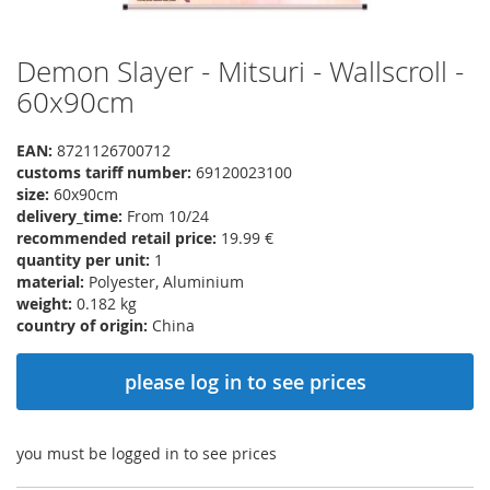
Demon Slayer - Mitsuri - Wallscroll -
Skip
to
60x90cm
the
beginning
EAN:
8721126700712
of
customs tariff number:
69120023100
the
size:
60x90cm
images
delivery_time:
From 10/24
gallery
recommended retail price:
19.99 €
quantity per unit:
1
material:
Polyester, Aluminium
weight:
0.182 kg
country of origin:
China
please log in to see prices
you must be logged in to see prices