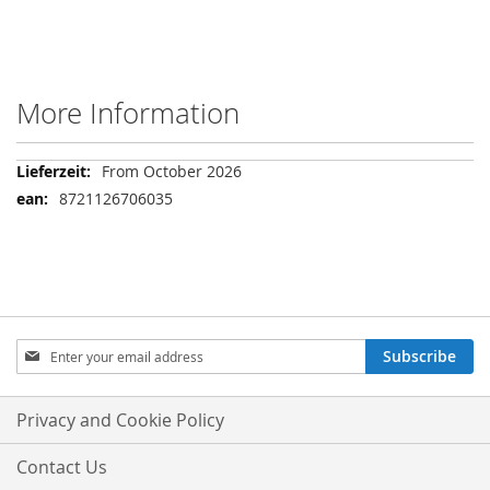
More Information
More
From October 2026
Information
8721126706035
Sign
Subscribe
Up
for
Our
Privacy and Cookie Policy
Newsletter:
Contact Us