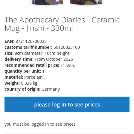
The Apothecary Diaries - Ceramic
Skip
to
Mug - Jinshi - 330ml
the
beginning
EAN:
8721126706035
of
customs tariff number:
69120023100
the
size:
8cm diameter, 10cm height
images
delivery_time:
From October 2026
gallery
recommended retail price:
11.99 €
quantity per unit:
1
material:
Porcelain
weight:
0.336 kg
country of origin:
Germany
please log in to see prices
you must be logged in to see prices