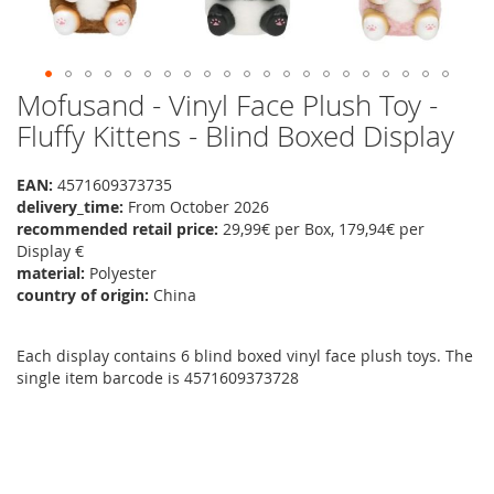
Mofusand - Vinyl Face Plush Toy -
Skip
to
Fluffy Kittens - Blind Boxed Display
the
beginning
EAN:
4571609373735
of
delivery_time:
From October 2026
the
recommended retail price:
29,99€ per Box, 179,94€ per
images
Display €
gallery
material:
Polyester
country of origin:
China
Each display contains 6 blind boxed vinyl face plush toys. The
single item barcode is 4571609373728