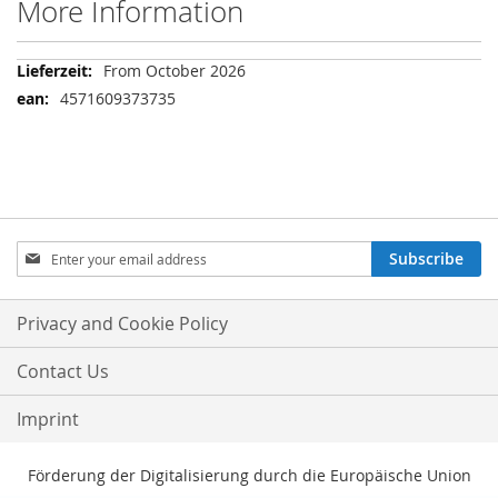
More Information
More
From October 2026
Information
4571609373735
Sign
Subscribe
Up
for
Our
Privacy and Cookie Policy
Newsletter:
Contact Us
Imprint
Förderung der Digitalisierung durch die Europäische Union