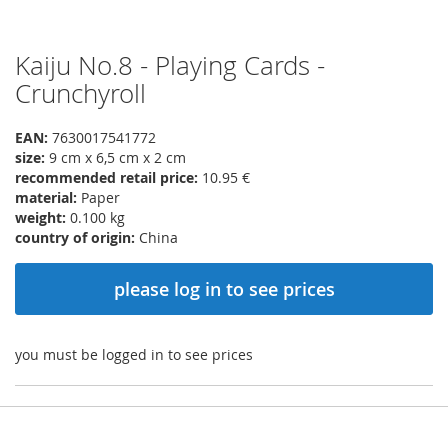
Kaiju No.8 - Playing Cards -
Skip
to
Crunchyroll
the
beginning
EAN:
7630017541772
of
size:
9 cm x 6,5 cm x 2 cm
the
recommended retail price:
10.95 €
images
material:
Paper
gallery
weight:
0.100 kg
country of origin:
China
please log in to see prices
you must be logged in to see prices