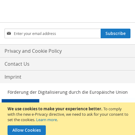
Sign
Subscribe
Up
for
Our
Privacy and Cookie Policy
Newsletter:
Contact Us
Imprint
Förderung der Digitalisierung durch die Europäische Union
We use cookies to make your experience better.
To comply
with the new e-Privacy directive, we need to ask for your consent to
set the cookies.
Learn more
.
Allow Cookies
© 2026, Sakami Merchandise