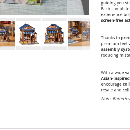
guiding you st
Each completed
experience bot
screen-free act
Thanks to
prec
premium feel w
assembly sys
reducing mista
With a wide va
Asian-inspired
encourage
col
resale and coll
Note: Batterie