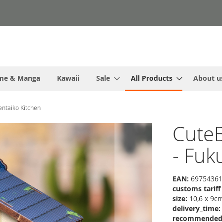
me & Manga
Kawaii
Sale
All Products
About u
ntaiko Kitchen
CuteB
- Fuk
EAN:
69754361
customs tarif
size:
10,6 x 9c
delivery_time:
recommended r