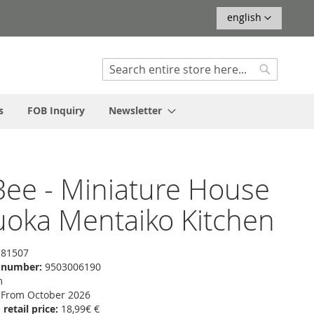
Language
english
Search
Search
s
FOB Inquiry
Newsletter
ee - Miniature House
uoka Mentaiko Kitchen
81507
f number:
9503006190
m
From October 2026
etail price:
18,99€ €