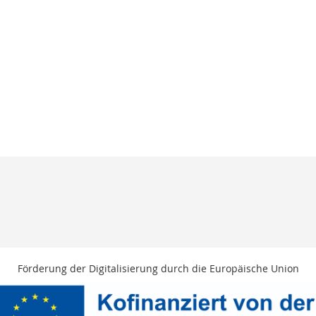
Förderung der Digitalisierung durch die Europäische Union