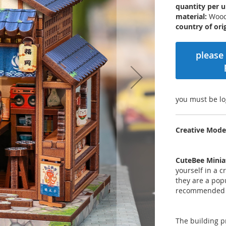
quantity per u
material:
Woo
country of orig
please 
you must be lo
Creative Mode
CuteBee Minia
yourself in a 
they are a pop
recommended 
The building p