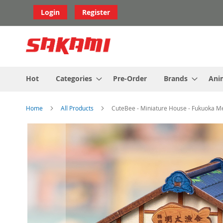
Skip
Login
Register
to
Content
Hot
Categories
Pre-Order
Brands
Ani
Home
All Products
CuteBee - Miniature House - Fukuoka Me
Skip
to
the
end
of
the
images
gallery