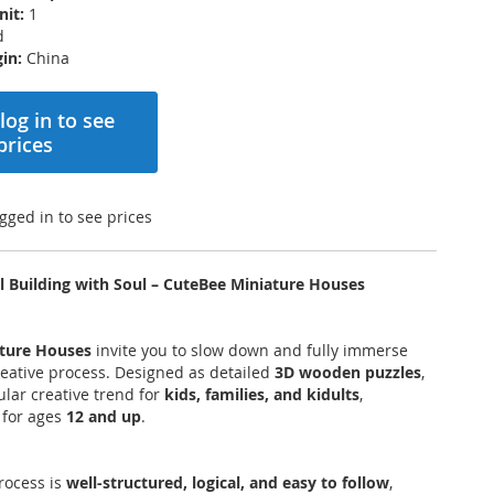
nit:
1
d
in:
China
log in to see
prices
gged in to see prices
l Building with Soul – CuteBee Miniature Houses
ture Houses
invite you to slow down and fully immerse
creative process. Designed as detailed
3D wooden puzzles
,
ular creative trend for
kids, families, and kidults
,
for ages
12 and up
.
rocess is
well-structured, logical, and easy to follow
,