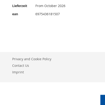
More
Lieferzeit
From October 2026
Information
ean
6975436181507
Privacy and Cookie Policy
Contact Us
Imprint