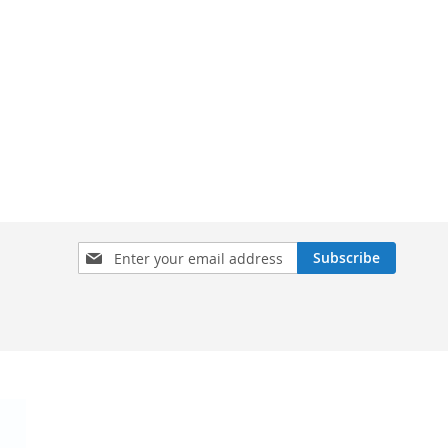
Sign
Subscribe
Up
for
Our
Newsletter: