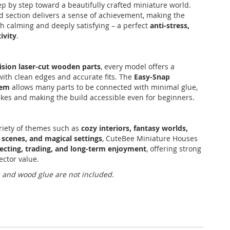
ep by step toward a beautifully crafted miniature world.
 section delivers a sense of achievement, making the
h calming and deeply satisfying – a perfect
anti-stress,
ivity
.
ision laser-cut wooden parts
, every model offers a
ith clean edges and accurate fits. The
Easy-Snap
tem
allows many parts to be connected with minimal glue,
kes and making the build accessible even for beginners.
riety of themes such as
cozy interiors, fantasy worlds,
 scenes, and magical settings
, CuteBee Miniature Houses
lecting, trading, and long-term enjoyment
, offering strong
ector value.
s and wood glue are not included.